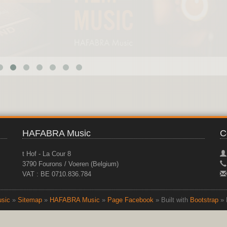
HAFABRA Music
C
t Hof - La Cour 8
3790 Fourons / Voeren (Belgium)
VAT : BE 0710.836.784
sic
»
Sitemap
»
HAFABRA Music
»
Page Facebook
» Built with
Bootstrap
» 