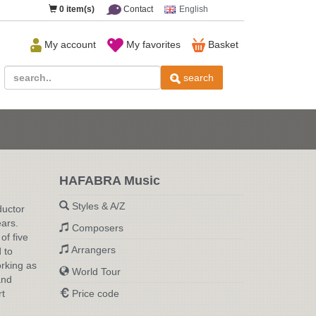
0
item(s)
Contact
English
My account
My favorites
Basket
search
HAFABRA Music
Styles & A/Z
ductor
ears.
Composers
of five
Arrangers
 to
orking as
World Tour
and
rt
Price code