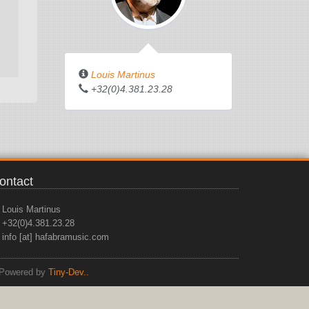
Louis Martinus
+32(0)4.381.23.28
ontact
Louis Martinus
+32(0)4.381.23.28
info [at] hafabramusic.com
Powered by
Tiny-Dev..