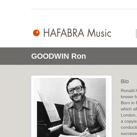
GOODWIN Ron
Bio
Ronald 
known fo
Born in 
which al
London, 
a copyis
conducti
success