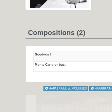
Compositions (2)
Goodwin !
Monte Carlo or bust
HAFABRA Music VOLUMES
HAFABRA M