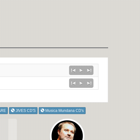
ARE
JIVES CD'S
Musica Mundana CD's