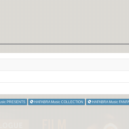
usic PRESENTS
HAFABRA Music COLLECTION
HAFABRA Music FANF