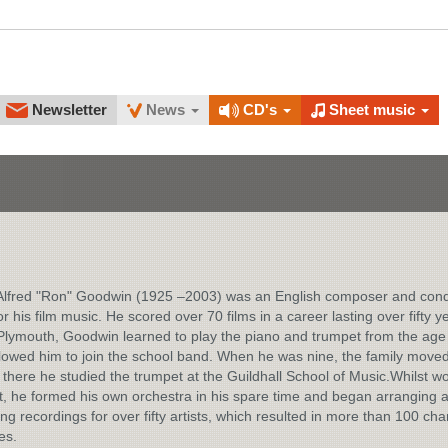
Newsletter
News
CD's
Sheet music
Alfred "Ron" Goodwin (1925 –2003) was an English composer and con
r his film music. He scored over 70 films in a career lasting over fifty y
Plymouth, Goodwin learned to play the piano and trumpet from the age 
lowed him to join the school band. When he was nine, the family moved
there he studied the trumpet at the Guildhall School of Music.Whilst w
t, he formed his own orchestra in his spare time and began arranging 
ng recordings for over fifty artists, which resulted in more than 100 cha
es.