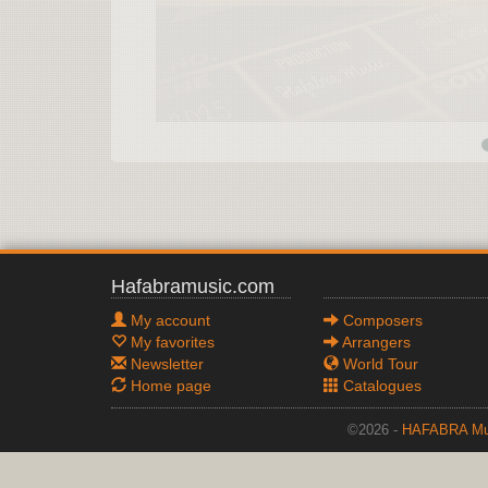
Hafabramusic.com
My account
Composers
My favorites
Arrangers
Newsletter
World Tour
Home page
Catalogues
©2026 -
HAFABRA Mu