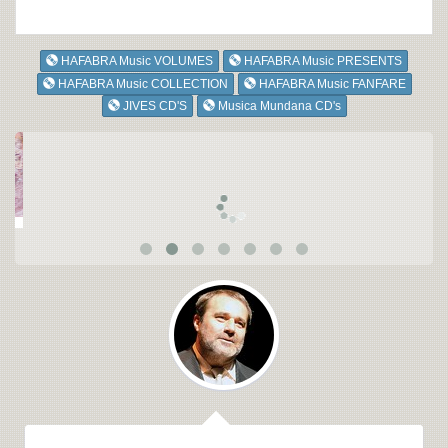
HAFABRA Music VOLUMES
HAFABRA Music PRESENTS
HAFABRA Music COLLECTION
HAFABRA Music FANFARE
JIVES CD'S
Musica Mundana CD's