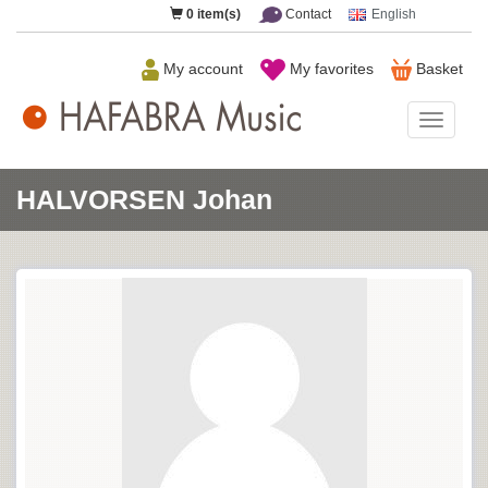
0
item(s)
Contact
English
My account
My favorites
Basket
HAFAB
Music
HALVORSEN Johan