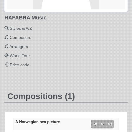
HAFABRA Music
Styles & A/Z
Composers
Arrangers
World Tour
Price code
Compositions (1)
A Norwegian sea picture