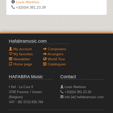
Louis Martinus
+32(0)4.381.23.28
Hafabramusic.com
My account
Composers
My favorites
Arrangers
Newsletter
World Tour
Home page
Catalogues
HAFABRA Music
Contact
t Hof - La Cour 8
Louis Martinus
3790 Fourons / Voeren
+32(0)4.381.23.28
(Belgium)
info [at] hafabramusic.com
VAT : BE 0710.836.784