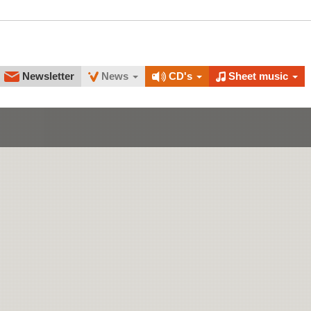
Newsletter
News
CD's
Sheet music