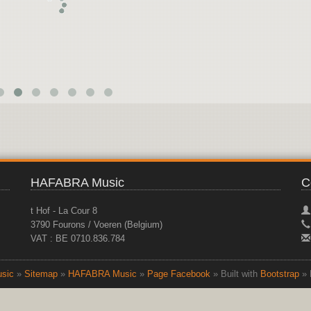
HAFABRA Music
C
t Hof - La Cour 8
3790 Fourons / Voeren (Belgium)
VAT : BE 0710.836.784
sic
»
Sitemap
»
HAFABRA Music
»
Page Facebook
» Built with
Bootstrap
» 