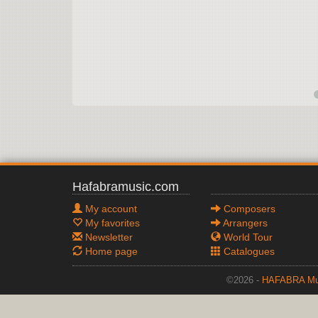
Hafabramusic.com
My account
Composers
My favorites
Arrangers
Newsletter
World Tour
Home page
Catalogues
©2026 -
HAFABRA Mu