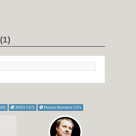
(1)
ARE
JIVES CD'S
Musica Mundana CD's