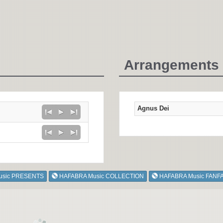
Arrangements 
Agnus Dei
usic PRESENTS
HAFABRA Music COLLECTION
HAFABRA Music FANF