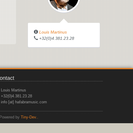
Louis Martinus
+32(0)4.381.23.28
ontact
Louis Martinus
+32(0)4.381.23.28
info [at] hafabramusic.com
Powered by
Tiny-Dev..