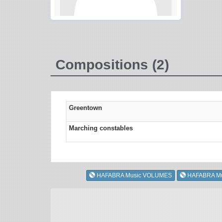
Compositions (2)
Greentown
Marching constables
HAFABRA Music VOLUMES
HAFABRA M