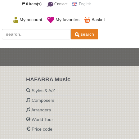
0
item(s)
Contact
English
My account
My favorites
Basket
search
HAFABRA Music
Styles & A/Z
Composers
Arrangers
World Tour
Price code