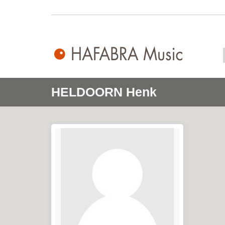
HELDOORN Henk