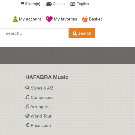
0
item(s)
Contact
English
My account
My favorites
Basket
search
HAFABRA Music
Styles & A/Z
Composers
Arrangers
World Tour
Price code