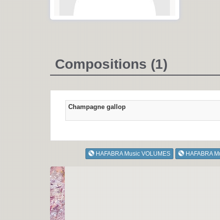
Compositions (1)
Champagne gallop
HAFABRA Music VOLUMES
HAFABRA M