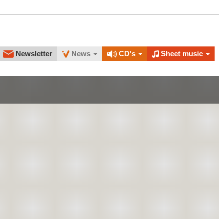
Newsletter
News
CD's
Sheet music