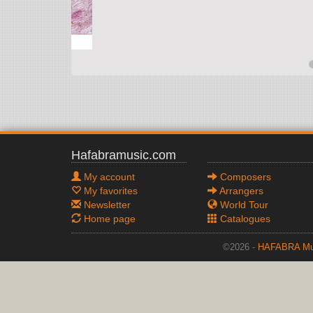
Hafabramusic.com
My account
Composers
My favorites
Arrangers
Newsletter
World Tour
Home page
Catalogues
©2026 -
HAFABRA Mu