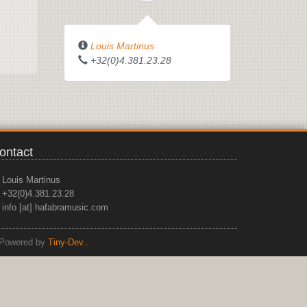
Louis Martinus
+32(0)4.381.23.28
ontact
Louis Martinus
+32(0)4.381.23.28
info [at] hafabramusic.com
Powered by
Tiny-Dev..
top