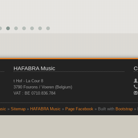
HAFABRA Music
C
t Hof - La Cour 8
3790 Fourons / Voeren (Belgium)
VAT : BE 0710.836.784
sic
»
Sitemap
»
HAFABRA Music
»
Page Facebook
» Built with
Bootstrap
» 