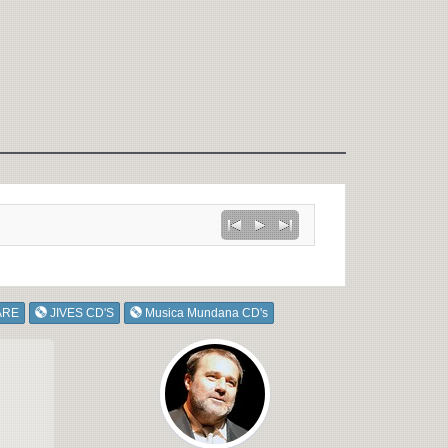
ARE
JIVES CD'S
Musica Mundana CD's