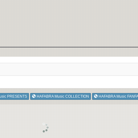
usic PRESENTS
HAFABRA Music COLLECTION
HAFABRA Music FANF