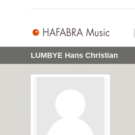
LUMBYE Hans Christian