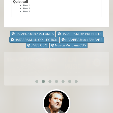
Quiet call
Part 1
Part 2
Part 3
HAFABRA Music VOLUMES
HAFABRA Music PRESENTS
HAFABRA Music COLLECTION
HAFABRA Music FANFARE
JIVES CD'S
Musica Mundana CD's