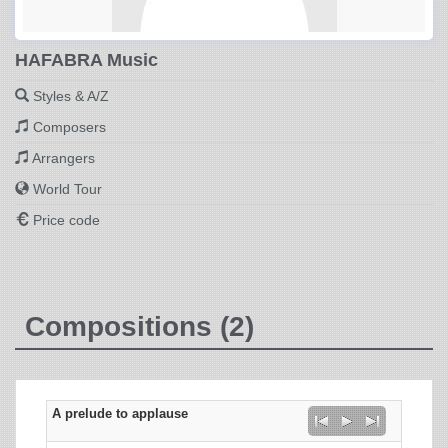
HAFABRA Music
Styles & A/Z
Composers
Arrangers
World Tour
Price code
Compositions (2)
A prelude to applause