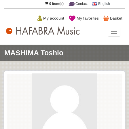
0
item(s)
Contact
English
My account
My favorites
Basket
HAFAB
Music
MASHIMA Toshio