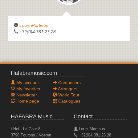
Louis Martinus
+32(0)4.381.23.28
Hafabramusic.com
My account
Composers
My favorites
Arrangers
Newsletter
World Tour
Home page
Catalogues
HAFABRA Music
Contact
t Hof - La Cour 8
Louis Martinus
3790 Fourons / Voeren
+32(0)4.381.23.28