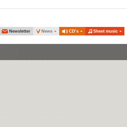
Newsletter
News
CD's
Sheet music