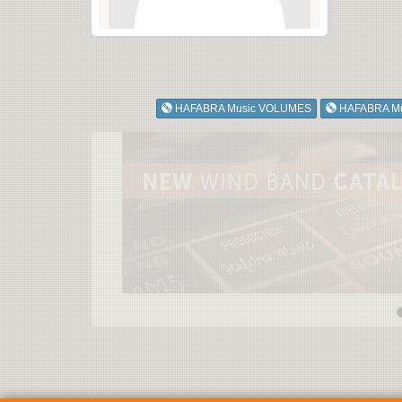
HAFABRA Music VOLUMES
HAFABRA M