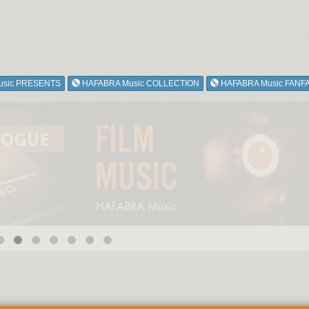
usic PRESENTS
HAFABRA Music COLLECTION
HAFABRA Music FANF