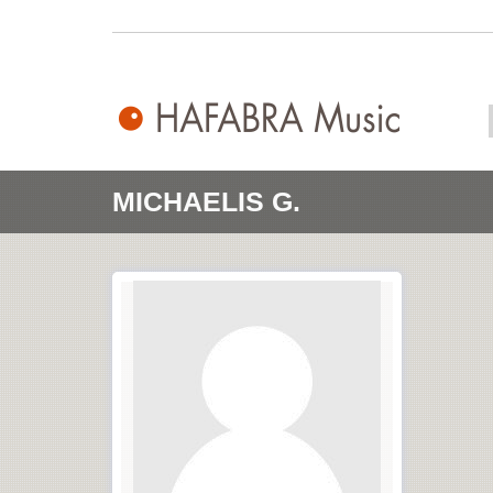
MICHAELIS G.