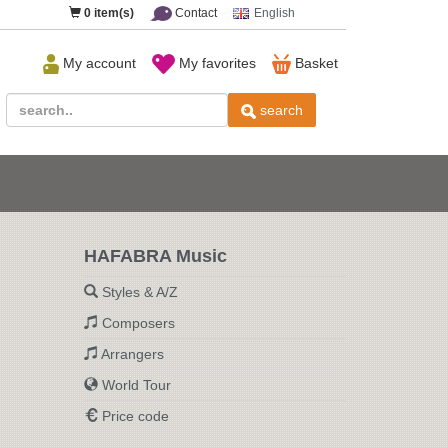
0
item(s)
Contact
English
My account
My favorites
Basket
search
HAFABRA Music
Styles & A/Z
Composers
Arrangers
World Tour
Price code