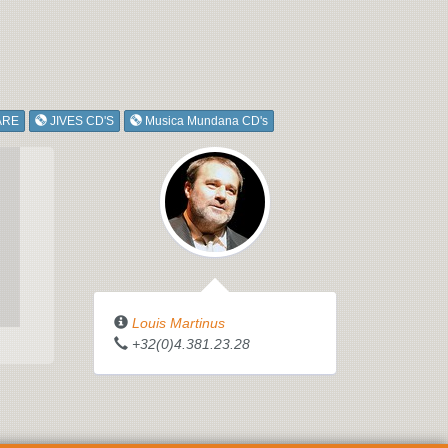
ARE
JIVES CD'S
Musica Mundana CD's
Louis Martinus
+32(0)4.381.23.28