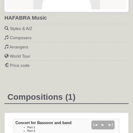
HAFABRA Music
Styles & A/Z
Composers
Arrangers
World Tour
Price code
Compositions (1)
Concert for Bassoon and band
Part 1
Part 2