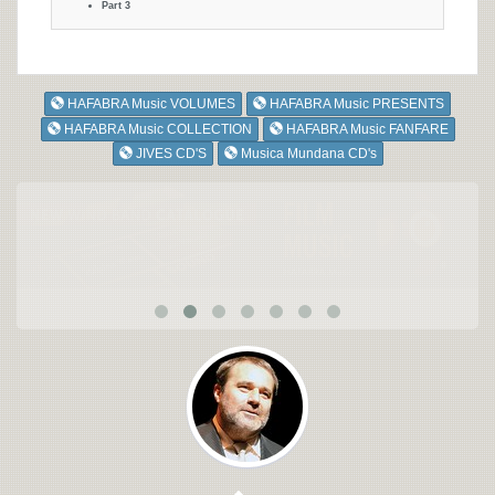
Part 3
HAFABRA Music VOLUMES
HAFABRA Music PRESENTS
HAFABRA Music COLLECTION
HAFABRA Music FANFARE
JIVES CD'S
Musica Mundana CD's