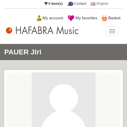
0
item(s)
Contact
English
My account
My favorites
Basket
HAFAB
Music
PAUER Jiri