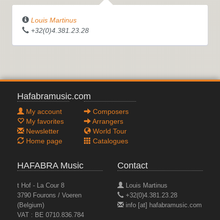
Louis Martinus
+32(0)4.381.23.28
Hafabramusic.com
My account
Composers
My favorites
Arrangers
Newsletter
World Tour
Home page
Catalogues
HAFABRA Music
Contact
t Hof - La Cour 8
Louis Martinus
3790 Fourons / Voeren
+32(0)4.381.23.28
(Belgium)
info [at] hafabramusic.com
VAT : BE 0710.836.784