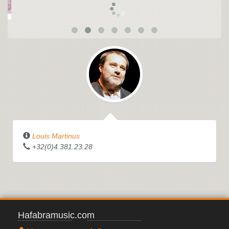
Louis Martinus
+32(0)4.381.23.28
Hafabramusic.com