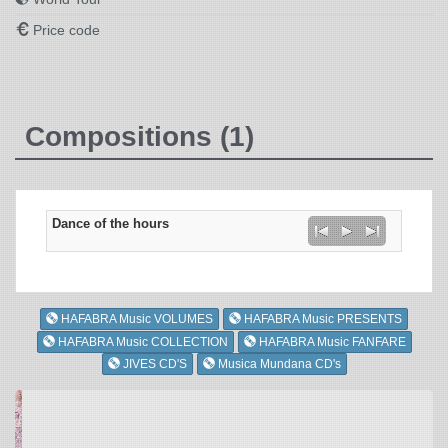
Price code
Compositions (1)
Dance of the hours
HAFABRA Music VOLUMES
HAFABRA Music PRESENTS
HAFABRA Music COLLECTION
HAFABRA Music FANFARE
JIVES CD'S
Musica Mundana CD's