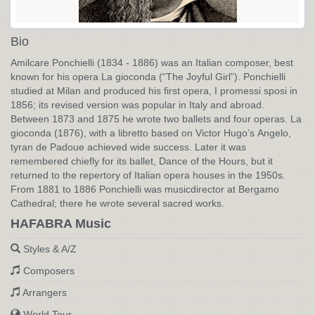
Bio
Amilcare Ponchielli (1834 - 1886) was an Italian composer, best
known for his opera La gioconda (“The Joyful Girl”). Ponchielli
studied at Milan and produced his first opera, I promessi sposi in
1856; its revised version was popular in Italy and abroad.
Between 1873 and 1875 he wrote two ballets and four operas. La
gioconda (1876), with a libretto based on Victor Hugo’s Angelo,
tyran de Padoue achieved wide success. Later it was
remembered chiefly for its ballet, Dance of the Hours, but it
returned to the repertory of Italian opera houses in the 1950s.
From 1881 to 1886 Ponchielli was musicdirector at Bergamo
Cathedral; there he wrote several sacred works.
HAFABRA Music
Styles & A/Z
Composers
Arrangers
World Tour