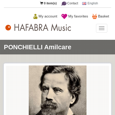
0
item(s)
Contact
English
My account
My favorites
Basket
HAFAB
Music
PONCHIELLI Amilcare