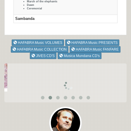
March of the elephants
Dawn
Ceremonial
Sambanda
HAFABRA Music VOLUMES
HAFABRA Music PRESENTS
HAFABRA Music COLLECTION
HAFABRA Music FANFARE
JIVES CD'S
Musica Mundana CD's