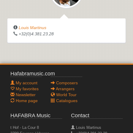
Louis Martinus
+32(0)4.381.23.28
Hafabramusic.com
My account
Composers
My favorites
Arrangers
Newsletter
World Tour
Home page
Catalogues
HAFABRA Music
Contact
t Hof - La Cour 8
Louis Martinus