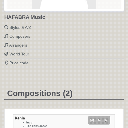
HAFABRA Music
Styles & A/Z
Composers
Arrangers
World Tour
Price code
Compositions (2)
Kenia
Intro
The lions dance