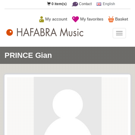
0
item(s)
Contact
English
My account
My favorites
Basket
HAFAB
Music
PRINCE Gian