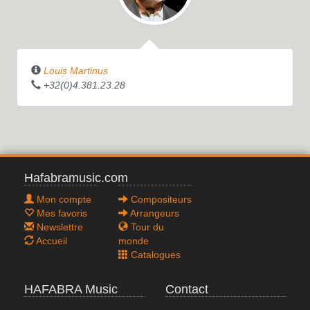
Louis Martinus
+32(0)4.381.23.28
Hafabramusic.com
Mon compte
Compositeurs
Mes favoris
Arrangeurs
Newslettre
Tour du
Accueil
monde
Catalogues
HAFABRA Music
Contact