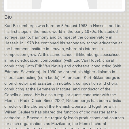
Bio
Kurt Bikkembergs was born on 5 August 1963 in Hasselt, and took
his first steps in the music world in the early 1970s. He studied
solfège, piano, harmony and trumpet at the conservatory in
Hasselt. In 1978 he continued his secondary school education at
the Lemmens Institute in Leuven, where his interest in
composition grew. At this same school, Bikkembergs specialised
in music education, composition (with Luc Van Hove), choral
conducting (with Erik Van Nevel) and orchestral conducting (with
Edmond Saveniers). In 1990 he earned his higher diploma in
choral conducting (cum laude). At present, Kurt Bikkembergs is
choir director and assistant in notation, composition and choral
conducting at the Lemmens Institute, and conductor of the
Capella di Voce. He is also a regular guest conductor with the
Flemish Radio Choir. Since 2002, Bikkembergs has been artistic
director of the chorus of the Flemish Opera and together with
Willem Ceuleers has shared the function of choirmaster at the
cathedral in Brussels. He regularly leads productions and courses
for such organisations as Muzikamp, the Flemish choral