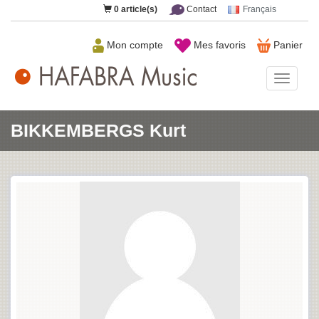
0
article(s)
Contact
Français
Mon compte
Mes favoris
Panier
HAFAB
Music
BIKKEMBERGS Kurt