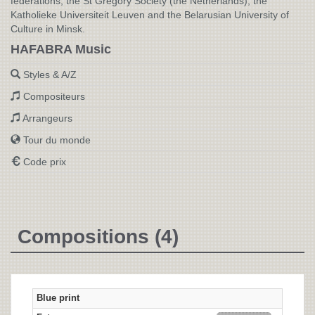
federations, the St Gregory Society (the Netherlands), the
Katholieke Universiteit Leuven and the Belarusian University of
Culture in Minsk.
HAFABRA Music
Styles & A/Z
Compositeurs
Arrangeurs
Tour du monde
Code prix
Compositions (4)
Blue print