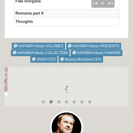
Fata morgana
Romania part II
Thoughts
HAFABRA Music VOLUMES
HAFABRA Music PRESENTS
HAFABRA Music COLLECTION
HAFABRA Music FANFARE
JIVES CD'S
Musica Mundana CD's