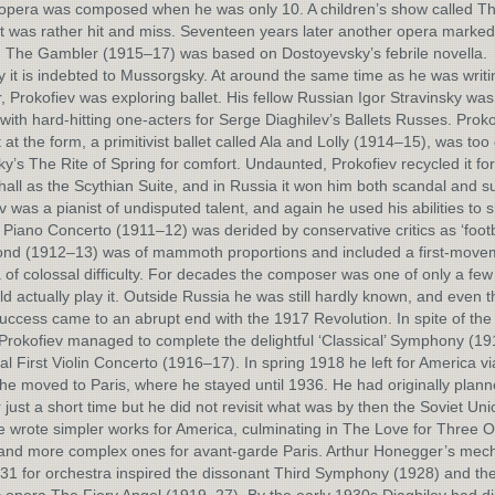
t opera was composed when he was only 10. A children’s show called T
it was rather hit and miss. Seventeen years later another opera marked
. The Gambler (1915–17) was based on Dostoyevsky’s febrile novella.
y it is indebted to Mussorgsky. At around the same time as he was writ
 Prokofiev was exploring ballet. His fellow Russian Igor Stravinsky was
with hard-hitting one-acters for Serge Diaghilev’s Ballets Russes. Proko
t at the form, a primitivist ballet called Ala and Lolly (1914–15), was too
ky’s The Rite of Spring for comfort. Undaunted, Prokofiev recycled it for
hall as the Scythian Suite, and in Russia it won him both scandal and s
v was a pianist of undisputed talent, and again he used his abilities to 
t Piano Concerto (1911–12) was derided by conservative critics as ‘footba
ond (1912–13) was of mammoth proportions and included a first-move
of colossal difficulty. For decades the composer was one of only a few 
d actually play it. Outside Russia he was still hardly known, and even t
success came to an abrupt end with the 1917 Revolution. In spite of the p
 Prokofiev managed to complete the delightful ‘Classical’ Symphony (1
cal First Violin Concerto (1916–17). In spring 1918 he left for America v
he moved to Paris, where he stayed until 1936. He had originally plann
 just a short time but he did not revisit what was by then the Soviet Unio
 wrote simpler works for America, culminating in The Love for Three 
and more complex ones for avant-garde Paris. Arthur Honegger’s mech
231 for orchestra inspired the dissonant Third Symphony (1928) and th