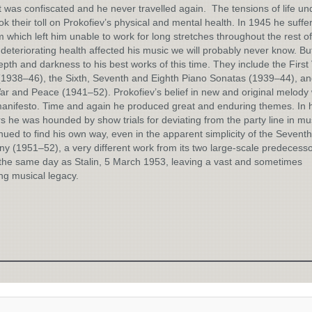
 was confiscated and he never travelled again. The tensions of life un
ook their toll on Prokofiev’s physical and mental health. In 1945 he suffe
 which left him unable to work for long stretches throughout the rest of h
deteriorating health affected his music we will probably never know. But
pth and darkness to his best works of this time. They include the First 
1938–46), the Sixth, Seventh and Eighth Piano Sonatas (1939–44), an
r and Peace (1941–52). Prokofiev’s belief in new and original melody
anifesto. Time and again he produced great and enduring themes. In h
rs he was hounded by show trials for deviating from the party line in mu
nued to find his own way, even in the apparent simplicity of the Seventh
 (1951–52), a very different work from its two large-scale predecess
the same day as Stalin, 5 March 1953, leaving a vast and sometimes
ng musical legacy.