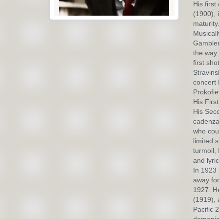
His firs
(1900), 
maturity
Musicall
Gambler,
the way 
first sho
Stravins
concert 
Prokofie
His Firs
His Sec
cadenza 
who coul
limited 
turmoil,
and lyri
In 1923 
away for
1927. He
(1919), 
Pacific 