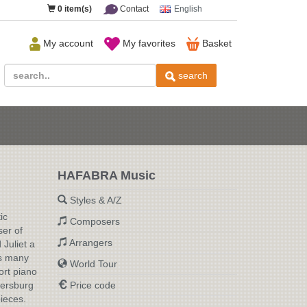
0
item(s)
Contact
English
My account
My favorites
Basket
search
HAFABRA Music
Styles & A/Z
g
ic
Composers
ser of
Arrangers
Juliet a
is many
World Tour
ort piano
tersburg
Price code
ieces.