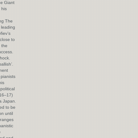
he Giant
 his
ing The
 leading
fiev’s
 close to
 the
uccess.
shock.
llish’.
ment
pianists
his
olitical
916–17)
ia Japan.
ed to be
n until
Oranges
anistic
e