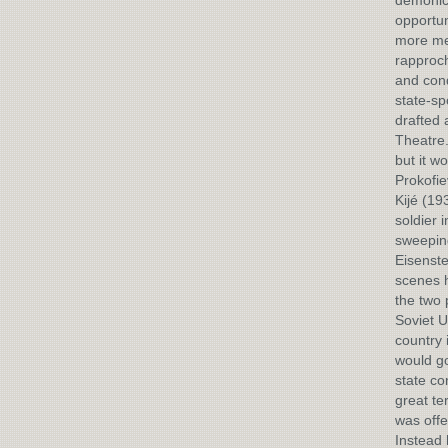
demonic 
opportun
more mel
rapproch
and cond
state-sp
drafted 
Theatre.
but it w
Prokofie
Kijé (19
soldier 
sweeping
Eisenste
scenes h
the two 
Soviet U
country 
would go
state co
great te
was offe
Instead 