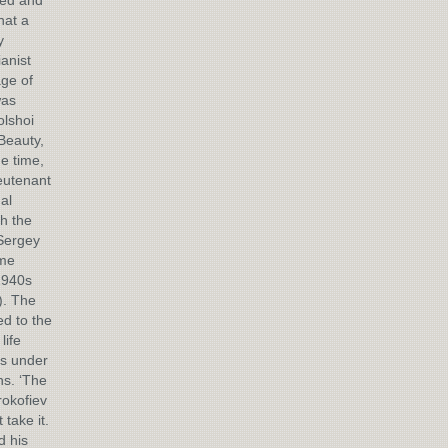
ied and
hat a
y
anist
ge of
was
olshoi
 Beauty,
e time,
eutenant
al
th the
 Sergey
ome
1940s
). The
d to the
life
ts under
ns. ‘The
rokofiev
take it.
d his