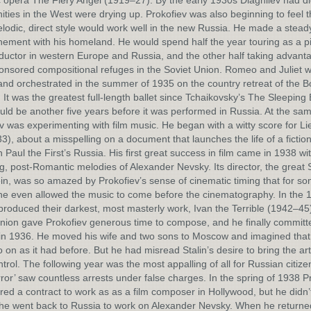
opera The Fiery Angel (1919–27). By the early 1930s Diaghilev had d
ities in the West were drying up. Prokofiev was also beginning to feel t
odic, direct style would work well in the new Russia. He made a stead
ement with his homeland. He would spend half the year touring as a pi
uctor in western Europe and Russia, and the other half taking advanta
onsored compositional refuges in the Soviet Union. Romeo and Juliet 
and orchestrated in the summer of 1935 on the country retreat of the B
 It was the greatest full-length ballet since Tchaikovsky’s The Sleeping
ould be another five years before it was performed in Russia. At the sam
v was experimenting with film music. He began with a witty score for Li
33), about a misspelling on a document that launches the life of a fiction
in Paul the First’s Russia. His first great success in film came in 1938 wi
, post-Romantic melodies of Alexander Nevsky. Its director, the great
in, was so amazed by Prokofiev’s sense of cinematic timing that for s
e even allowed the music to come before the cinematography. In the 
produced their darkest, most masterly work, Ivan the Terrible (1942–45
nion gave Prokofiev generous time to compose, and he finally committe
in 1936. He moved his wife and two sons to Moscow and imagined that 
 on as it had before. But he had misread Stalin’s desire to bring the ar
ntrol. The following year was the most appalling of all for Russian citize
rror’ saw countless arrests under false charges. In the spring of 1938 P
red a contract to work as as a film composer in Hollywood, but he didn’t 
he went back to Russia to work on Alexander Nevsky. When he returne