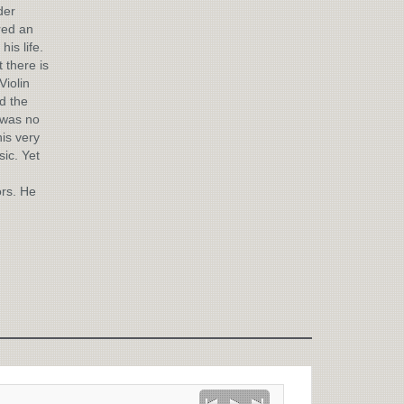
der
red an
is life.
 there is
Violin
d the
 was no
is very
sic. Yet
ors. He