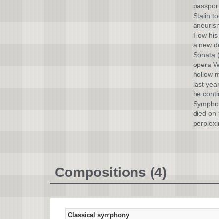
passport
Stalin t
aneurism
How his 
a new de
Sonata (
opera Wa
hollow m
last yea
he conti
Symphony
died on 
perplexi
Compositions (4)
Classical symphony