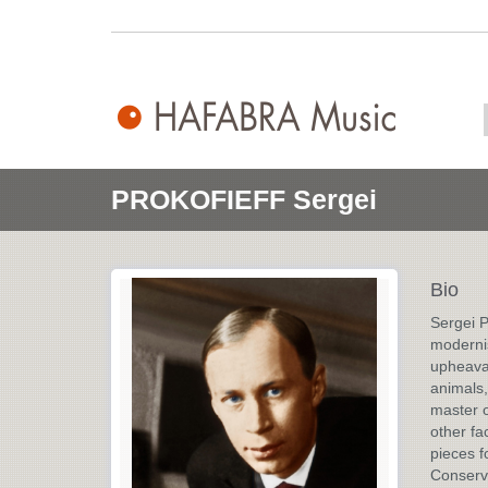
PROKOFIEFF Sergei
Bio
Sergei P
modernis
upheaval
animals,
master o
other fa
pieces f
Conserva