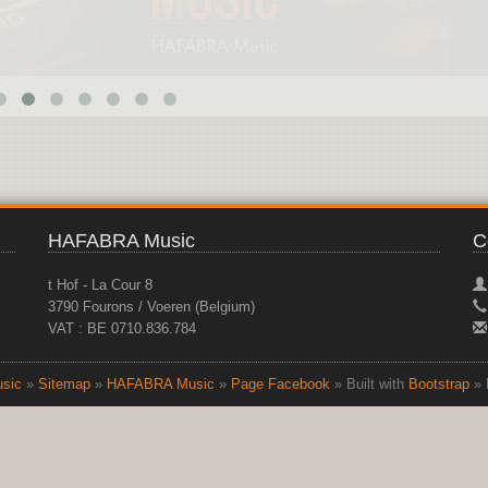
HAFABRA Music
C
t Hof - La Cour 8
3790 Fourons / Voeren (Belgium)
VAT : BE 0710.836.784
sic
»
Sitemap
»
HAFABRA Music
»
Page Facebook
» Built with
Bootstrap
» 