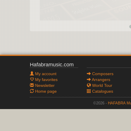
Hafabramusic.com
My account
Composers
My favorites
Arrangers
Newsletter
World Tour
Home page
Catalogues
©2026 -
HAFABRA Mu