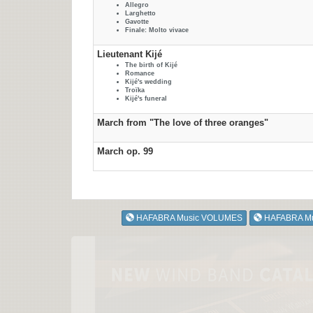
Allegro
Larghetto
Gavotte
Finale: Molto vivace
Lieutenant Kijé
The birth of Kijé
Romance
Kijé's wedding
Troïka
Kijé's funeral
March from "The love of three oranges"
March op. 99
HAFABRA Music VOLUMES
HAFABRA M