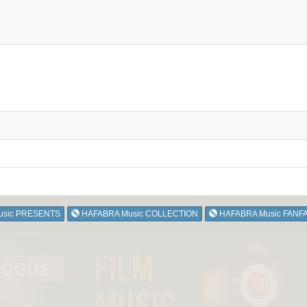
usic PRESENTS
HAFABRA Music COLLECTION
HAFABRA Music FANF