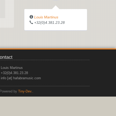
Louis Martinus
+32(0)4.381.23.28
ontact
Louis Martinus
+32(0)4.381.23.28
info [at] hafabramusic.com
Powered by
Tiny-Dev..
top