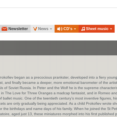
Newsletter
News
CD's
Sheet music
rokofiev began as a precocious prankster, developed into a fiery youn
t, and finally became a deeper, more emotional barometer of the artist
s of Soviet Russia. In Peter and the Wolf he is the supreme characteri
 in The Love for Three Oranges a madcap fantasist, and in Romeo and 
f ballet music. One of the twentieth century’s most inventive figures, h
cets are only gradually being appreciated. As a child Prokofiev wrote sh
or the birthdays and name days of his family. When he joined the St Pe
toire, aged just 13, these miniatures morphed into his first published p