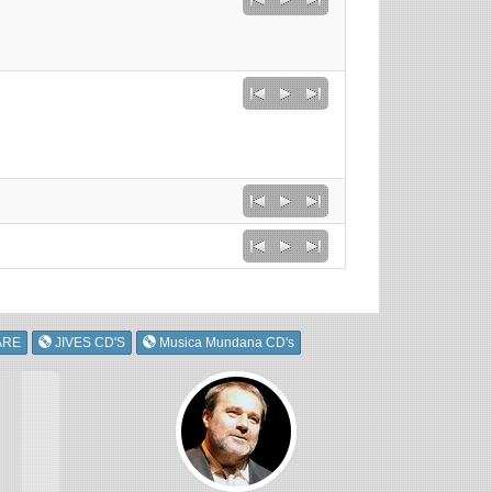
ARE
JIVES CD'S
Musica Mundana CD's