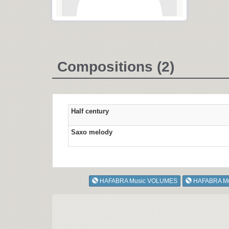
Compositions (2)
Half century
Saxo melody
HAFABRA Music VOLUMES
HAFABRA M