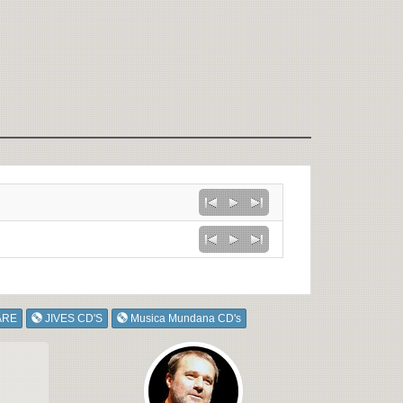
ARE
JIVES CD'S
Musica Mundana CD's