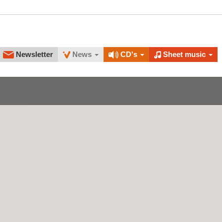
Newsletter
News
CD's
Sheet music