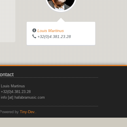
Louis Martinus
+32(0)4.381.23.28
ontact
Louis Martinus
+32(0)4.381.23.28
info [at] hafabramusic.com
Powered by
Tiny-Dev..