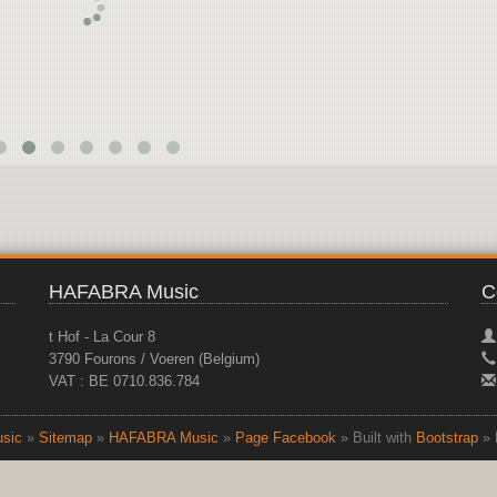
HAFABRA Music
C
t Hof - La Cour 8
3790 Fourons / Voeren (Belgium)
VAT : BE 0710.836.784
sic
»
Sitemap
»
HAFABRA Music
»
Page Facebook
» Built with
Bootstrap
» 