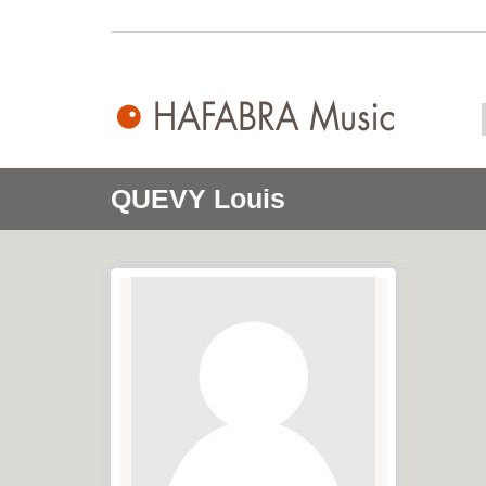
QUEVY Louis