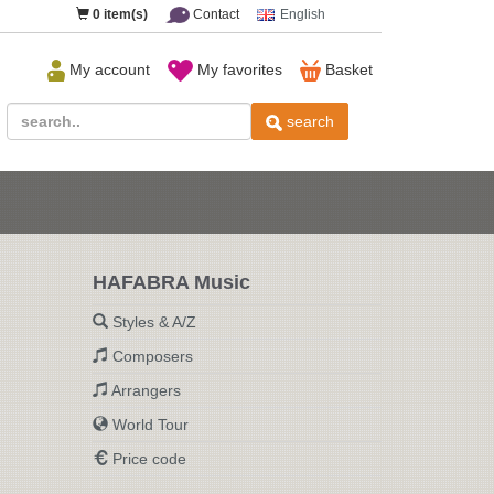
0
item(s)
Contact
English
My account
My favorites
Basket
search
HAFABRA Music
Styles & A/Z
Composers
Arrangers
World Tour
Price code