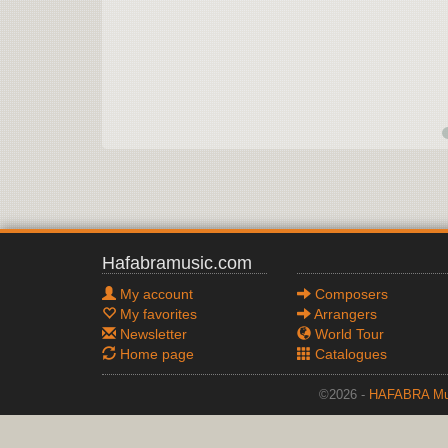
Hafabramusic.com
My account
Composers
My favorites
Arrangers
Newsletter
World Tour
Home page
Catalogues
©2026 -
HAFABRA Mu