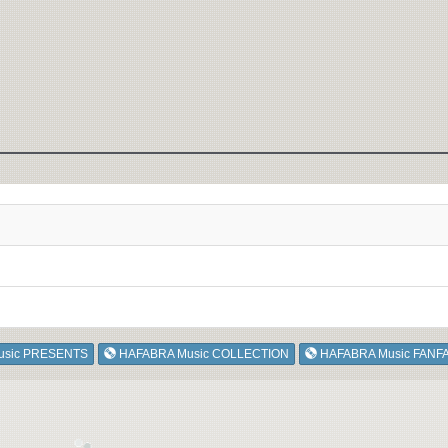
usic PRESENTS
HAFABRA Music COLLECTION
HAFABRA Music FANF