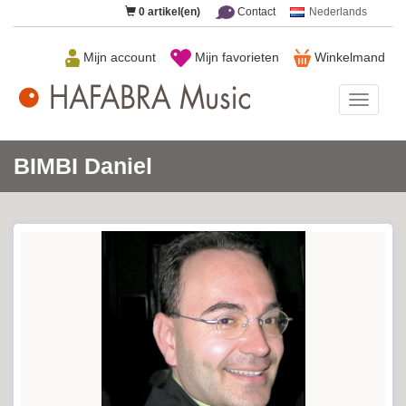
0
artikel(en)
Contact
Nederlands
Mijn account
Mijn favorieten
Winkelmand
HAFAB
Music
BIMBI Daniel