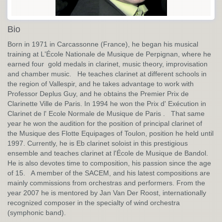
Bio
Born in 1971 in Carcassonne (France), he began his musical
training at L'École Nationale de Musique de Perpignan, where he
earned four gold medals in clarinet, music theory, improvisation
and chamber music. He teaches clarinet at different schools in
the region of Vallespir, and he takes advantage to work with
Professor Deplus Guy, and he obtains the Premier Prix de
Clarinette Ville de Paris. In 1994 he won the Prix d' Exécution in
Clarinet de l' Ecole Normale de Musique de Paris . That same
year he won the audition for the position of principal clarinet of
the Musique des Flotte Equipages of Toulon, position he held until
1997. Currently, he is Eb clarinet soloist in this prestigious
ensemble and teaches clarinet at l'École de Musique de Bandol.
He is also devotes time to composition, his passion since the age
of 15. A member of the SACEM, and his latest compositions are
mainly commissions from orchestras and performers. From the
year 2007 he is mentored by Jan Van Der Roost, internationally
recognized composer in the specialty of wind orchestra
(symphonic band).