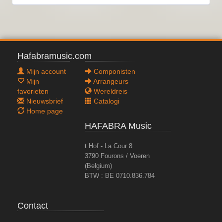
Hafabramusic.com
Mijn account
Componisten
Mijn
Arrangeurs
favorieten
Wereldreis
Nieuwsbrief
Catalogi
Home page
HAFABRA Music
t Hof - La Cour 8
3790 Fourons / Voeren
(Belgium)
BTW : BE 0710.836.784
Contact