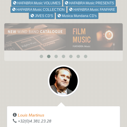
HAFABRA Music VOLUMES
HAFABRA Music PRESENTS
HAFABRA Music COLLECTION
HAFABRA Music FANFARE
JIVES CD'S
Musica Mundana CD's
Louis Martinus
+32(0)4.381.23.28