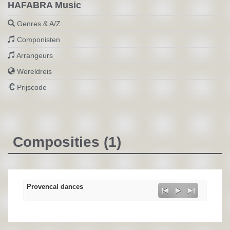
HAFABRA Music
Genres & A/Z
Componisten
Arrangeurs
Wereldreis
Prijscode
Composities (1)
Provencal dances