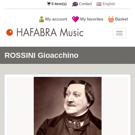
0
item(s)
Contact
English
My account
My favorites
Basket
HAFAB
Music
ROSSINI Gioacchino