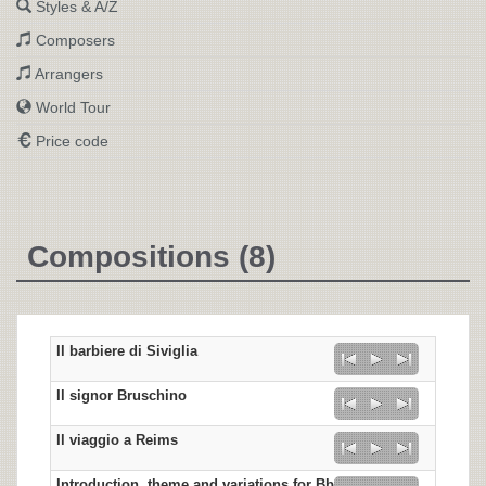
Styles & A/Z
Composers
Arrangers
World Tour
Price code
Compositions (8)
Il barbiere di Siviglia
Il signor Bruschino
Il viaggio a Reims
Introduction, theme and variations for Bb