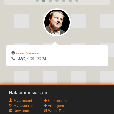
Louis Martinus
+32(0)4.381.23.28
Hafabramusic.com
My account
Composers
My favorites
Arrangers
Newsletter
World Tour