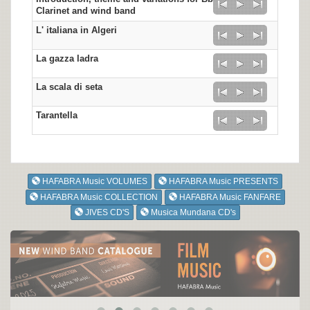
Clarinet and wind band
L' italiana in Algeri
La gazza ladra
La scala di seta
Tarantella
HAFABRA Music VOLUMES
HAFABRA Music PRESENTS
HAFABRA Music COLLECTION
HAFABRA Music FANFARE
JIVES CD'S
Musica Mundana CD's