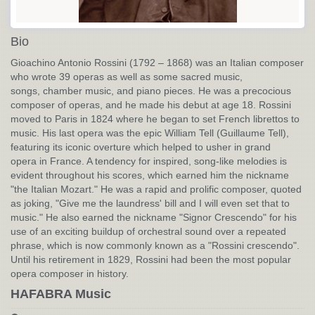
Bio
Gioachino Antonio Rossini (1792 – 1868) was an Italian composer
who wrote 39 operas as well as some sacred music,
songs, chamber music, and piano pieces. He was a precocious
composer of operas, and he made his debut at age 18. Rossini
moved to Paris in 1824 where he began to set French librettos to
music. His last opera was the epic William Tell (Guillaume Tell),
featuring its iconic overture which helped to usher in grand
opera in France. A tendency for inspired, song-like melodies is
evident throughout his scores, which earned him the nickname
"the Italian Mozart." He was a rapid and prolific composer, quoted
as joking, "Give me the laundress' bill and I will even set that to
music." He also earned the nickname "Signor Crescendo" for his
use of an exciting buildup of orchestral sound over a repeated
phrase, which is now commonly known as a "Rossini crescendo".
Until his retirement in 1829, Rossini had been the most popular
opera composer in history.
HAFABRA Music