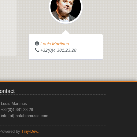
Louis Martinus
+32(0)4.381.23.28
ontact
Louis Martinus
+32(0)4.381.23.28
info [at] hafabramusic.com
Powered by
Tiny-Dev..