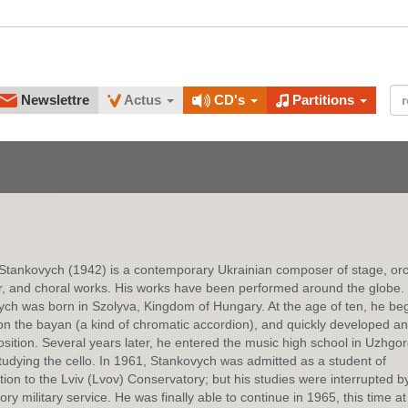
Newslettre
Actus
CD's
Partitions
tankovych (1942) is a contemporary Ukrainian composer of stage, orc
, and choral works. His works have been performed around the globe.
ch was born in Szolyva, Kingdom of Hungary. At the age of ten, he be
on the bayan (a kind of chromatic accordion), and quickly developed an 
sition. Several years later, he entered the music high school in Uzhgo
udying the cello. In 1961, Stankovych was admitted as a student of
ion to the Lviv (Lvov) Conservatory; but his studies were interrupted b
ry military service. He was finally able to continue in 1965, this time at