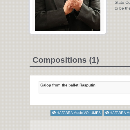
State Co
to be th
Compositions (1)
Galop from the ballet Rasputin
HAFABRA Music VOLUMES
HAFABRA M