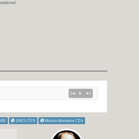
nsidered
ARE
JIVES CD'S
Musica Mundana CD's