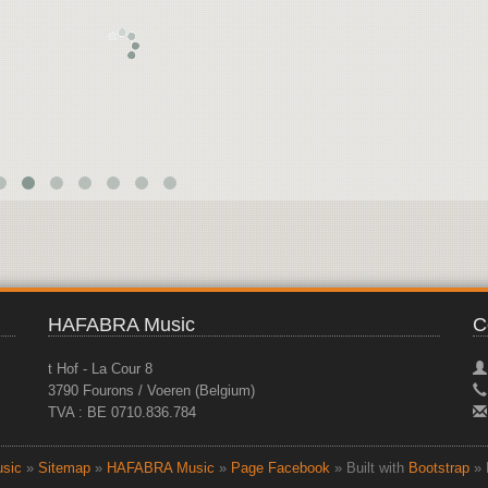
HAFABRA Music
C
t Hof - La Cour 8
3790 Fourons / Voeren (Belgium)
TVA : BE 0710.836.784
sic
»
Sitemap
»
HAFABRA Music
»
Page Facebook
» Built with
Bootstrap
» 