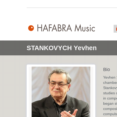
STANKOVYCH Yevhen
Bio
Yevhen S
chamber
Stankovy
studies 
in compo
began st
composit
compulso