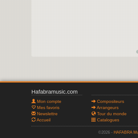
Hafabramusic.com
Mon compte
Compositeurs
Mes favoris
Arrangeurs
Newslettre
Tour du monde
Accueil
Catalogues
©2026 -
HAFABRA Mu