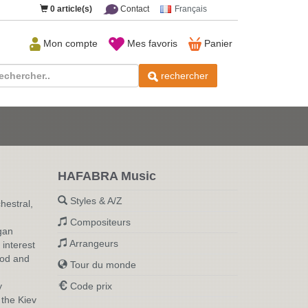
0
article(s)
Contact
Français
Mon compte
Mes favoris
Panier
rechercher
HAFABRA Music
Styles & A/Z
hestral,
Compositeurs
gan
Arrangeurs
interest
rod and
Tour du monde
y
Code prix
 the Kiev