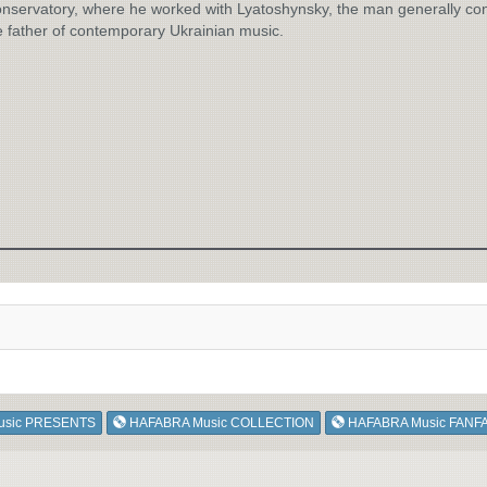
nservatory, where he worked with Lyatoshynsky, the man generally co
e father of contemporary Ukrainian music.
usic PRESENTS
HAFABRA Music COLLECTION
HAFABRA Music FANF