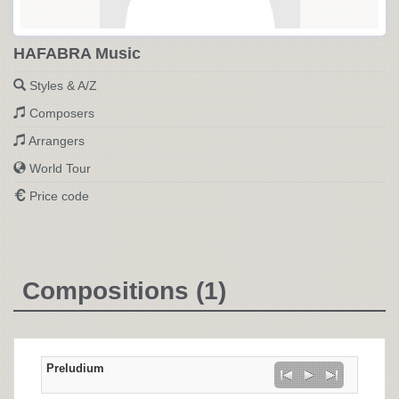
HAFABRA Music
Styles & A/Z
Composers
Arrangers
World Tour
Price code
Compositions (1)
Preludium