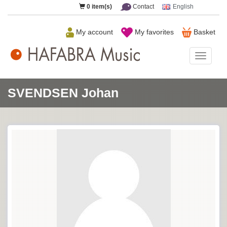
0
item(s)
Contact
English
My account
My favorites
Basket
HAFAB
Music
SVENDSEN Johan