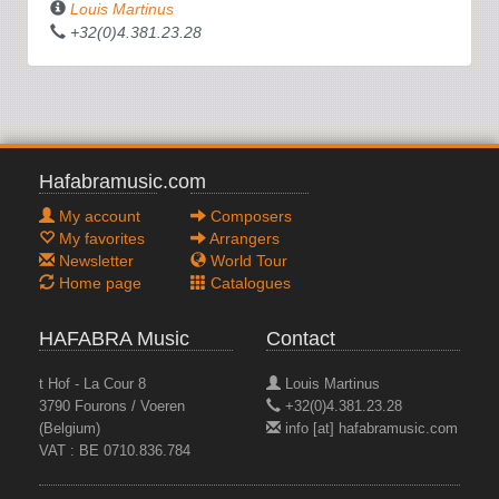
Louis Martinus
+32(0)4.381.23.28
Hafabramusic.com
My account
Composers
My favorites
Arrangers
Newsletter
World Tour
Home page
Catalogues
HAFABRA Music
Contact
t Hof - La Cour 8
Louis Martinus
3790 Fourons / Voeren
+32(0)4.381.23.28
(Belgium)
info [at] hafabramusic.com
VAT : BE 0710.836.784