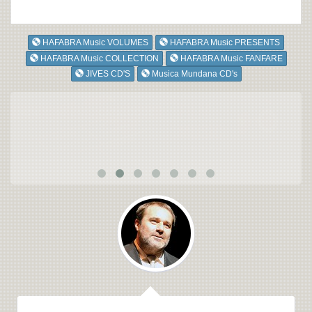
HAFABRA Music VOLUMES
HAFABRA Music PRESENTS
HAFABRA Music COLLECTION
HAFABRA Music FANFARE
JIVES CD'S
Musica Mundana CD's