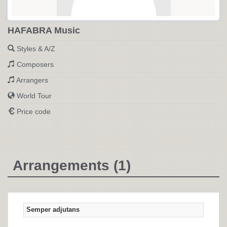
HAFABRA Music
Styles & A/Z
Composers
Arrangers
World Tour
Price code
Arrangements (1)
Semper adjutans