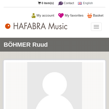
0
item(s)
Contact
English
My account
My favorites
Basket
HAFAB
Music
BÖHMER Ruud