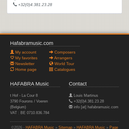
+32(0)4.381.23.28
Hafabramusic.com
My account
Composers
My favorites
Arrangers
Newsletter
World Tour
Home page
Catalogues
HAFABRA Music
Contact
t Hof - La Cour 8
Louis Martinus
3790 Fourons / Voeren
+32(0)4.381.23.28
(Belgium)
info [at] hafabramusic.com
VAT : BE 0710.836.784
©2026 -
HAFABRA Music
»
Sitemap
»
HAFABRA Music
»
Page