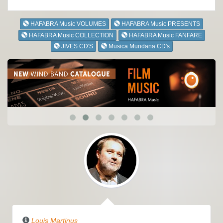
HAFABRA Music VOLUMES
HAFABRA Music PRESENTS
HAFABRA Music COLLECTION
HAFABRA Music FANFARE
JIVES CD'S
Musica Mundana CD's
Louis Martinus