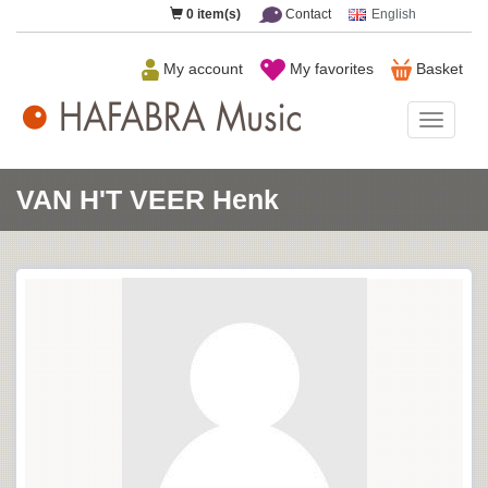
0
item(s)
Contact
English
My account
My favorites
Basket
HAFAB
Music
VAN H'T VEER Henk