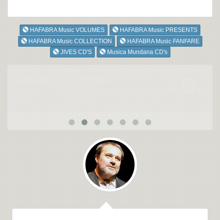
HAFABRA Music VOLUMES
HAFABRA Music PRESENTS
HAFABRA Music COLLECTION
HAFABRA Music FANFARE
JIVES CD'S
Musica Mundana CD's