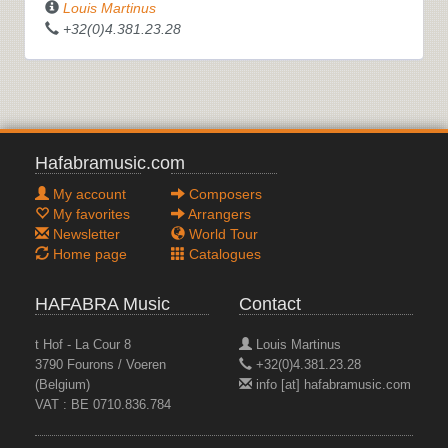
Louis Martinus
+32(0)4.381.23.28
Hafabramusic.com
My account
Composers
My favorites
Arrangers
Newsletter
World Tour
Home page
Catalogues
HAFABRA Music
Contact
t Hof - La Cour 8
Louis Martinus
3790 Fourons / Voeren
+32(0)4.381.23.28
(Belgium)
info [at] hafabramusic.com
VAT : BE 0710.836.784