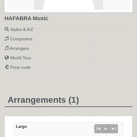
HAFABRA Music
Styles & A/Z
Composers
Arrangers
World Tour
Price code
Arrangements (1)
Largo