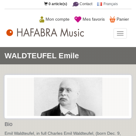
0
article(s)
Contact
Français
Mon compte
Mes favoris
Panier
HAFAB
Music
WALDTEUFEL Emile
Bio
Emil Waldteufel, in full Charles Emil Waldteufel, (born Dec. 9,