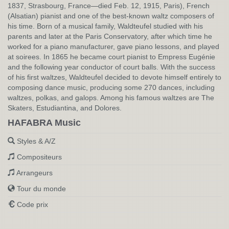
1837, Strasbourg, France—died Feb. 12, 1915, Paris), French
(Alsatian) pianist and one of the best-known waltz composers of
his time. Born of a musical family, Waldteufel studied with his
parents and later at the Paris Conservatory, after which time he
worked for a piano manufacturer, gave piano lessons, and played
at soirees. In 1865 he became court pianist to Empress Eugénie
and the following year conductor of court balls. With the success
of his first waltzes, Waldteufel decided to devote himself entirely to
composing dance music, producing some 270 dances, including
waltzes, polkas, and galops. Among his famous waltzes are The
Skaters, Estudiantina, and Dolores.
HAFABRA Music
Styles & A/Z
Compositeurs
Arrangeurs
Tour du monde
Code prix