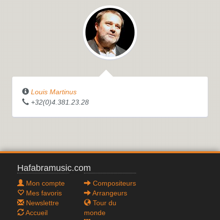
Louis Martinus
+32(0)4.381.23.28
Hafabramusic.com
Mon compte
Compositeurs
Mes favoris
Arrangeurs
Newslettre
Tour du
Accueil
monde