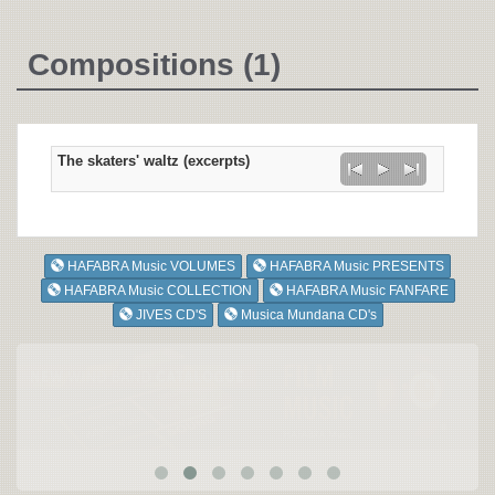
Compositions (1)
The skaters' waltz (excerpts)
HAFABRA Music VOLUMES
HAFABRA Music PRESENTS
HAFABRA Music COLLECTION
HAFABRA Music FANFARE
JIVES CD'S
Musica Mundana CD's