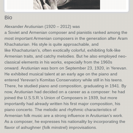
Bio
Alexander Arutiunian (1920 – 2012) was
a Soviet and Armenian composer and pianistis ranked among the
most important Armenian composers in the generation after Aram
Khachaturian. His style is quite approachable, and
like Khachaturian's, often exotically colorful, exhibiting folk-like
Armenian traits, and catchy melodies. But he also employed neo-
classical elements in his works, especially from the 1960s
onward. Arutiunian was born on September 23, 1920, in Yerevan.
He exhibited musical talent at an early age on the piano and
entered Yerevan's Komitas Conservatory while still in his teens.
There, he studied piano and composition, graduating in 1941. By
now, Arutiunian had decided on a career as a composer: he had
joined the U.S.S.R.'s Union of Composers in 1939, but more
importantly had already written his first major composition, his
piano concerto. The melodic and rhythmic characteristics of
Armenian folk music are a strong influence in Arutiunian’s work.
As a composer, he expresses his nationality by incorporating the
flavor of ashughner (folk minstrel) improvisations.