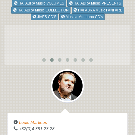
HAFABRA Music VOLUMES
HAFABRA Music PRESENTS
HAFABRA Music COLLECTION
HAFABRA Music FANFARE
JIVES CD'S
Musica Mundana CD's
Louis Martinus
+32(0)4.381.23.28