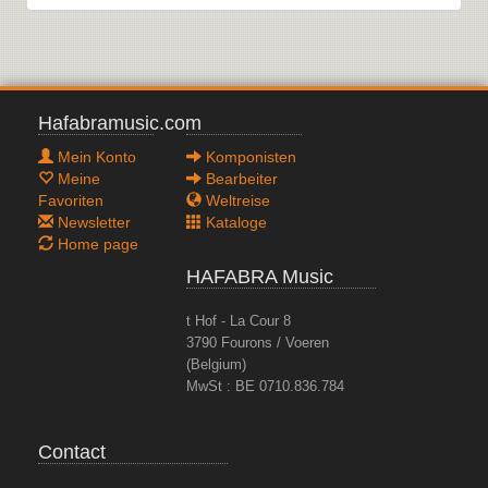
Hafabramusic.com
Mein Konto
Komponisten
Meine
Bearbeiter
Favoriten
Weltreise
Newsletter
Kataloge
Home page
HAFABRA Music
t Hof - La Cour 8
3790 Fourons / Voeren
(Belgium)
MwSt : BE 0710.836.784
Contact