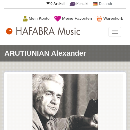
0
Artikel
Kontakt
Deutsch
Mein Konto
Meine Favoriten
Warenkorb
HAFAB
Music
ARUTIUNIAN Alexander