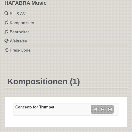
HAFABRA Music
Stil & A/Z
Komponisten
Bearbeiter
Weltreise
Preis-Code
Kompositionen (1)
Concerto for Trumpet