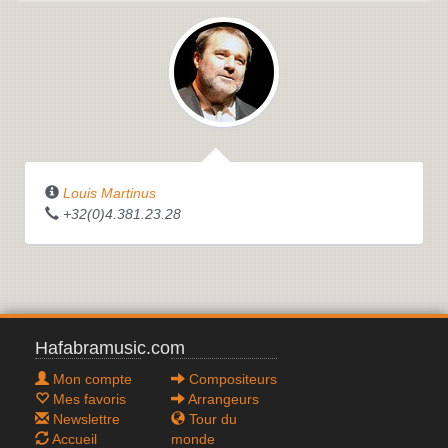
Louis Martinus
+32(0)4.381.23.28
Hafabramusic.com
Mon compte
Compositeurs
Mes favoris
Arrangeurs
Newslettre
Tour du
Accueil
monde