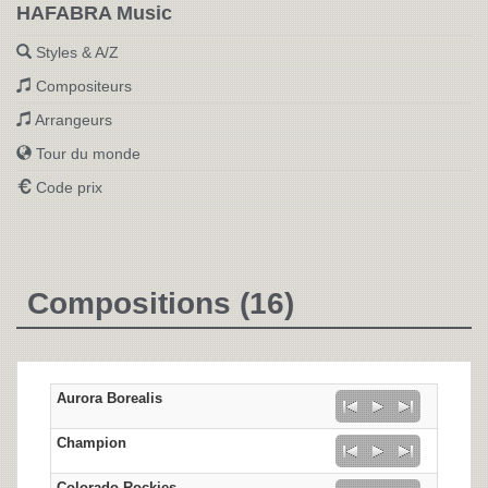
HAFABRA Music
Styles & A/Z
Compositeurs
Arrangeurs
Tour du monde
Code prix
Compositions (16)
Aurora Borealis
Champion