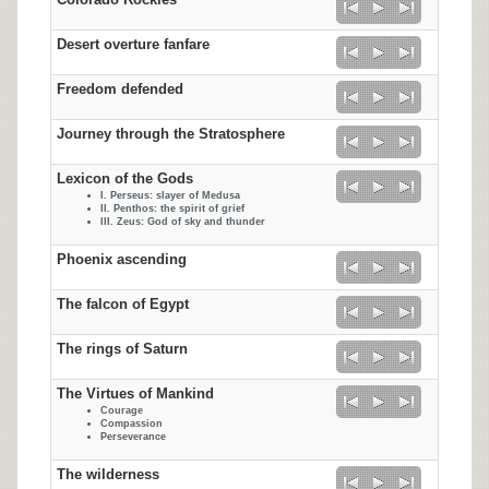
Colorado Rockies
Desert overture fanfare
Freedom defended
Journey through the Stratosphere
Lexicon of the Gods
I. Perseus: slayer of Medusa
II. Penthos: the spirit of grief
III. Zeus: God of sky and thunder
Phoenix ascending
The falcon of Egypt
The rings of Saturn
The Virtues of Mankind
Courage
Compassion
Perseverance
The wilderness