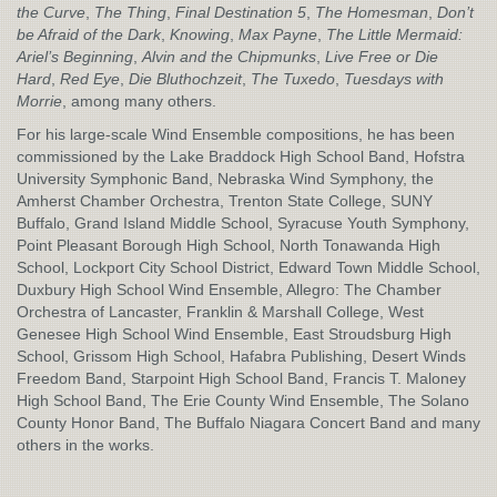
the Curve
,
The Thing
,
Final Destination 5
,
The Homesman
,
Don’t
be Afraid of the Dark
,
Knowing
,
Max Payne
,
The Little Mermaid:
Ariel’s Beginning
,
Alvin and the Chipmunks
,
Live Free or Die
Hard
,
Red Eye
,
Die Bluthochzeit
,
The Tuxedo
,
Tuesdays with
Morrie
, among many others.
For his large-scale Wind Ensemble compositions, he has been
commissioned by the Lake Braddock High School Band, Hofstra
University Symphonic Band, Nebraska Wind Symphony, the
Amherst Chamber Orchestra, Trenton State College, SUNY
Buffalo, Grand Island Middle School, Syracuse Youth Symphony,
Point Pleasant Borough High School, North Tonawanda High
School, Lockport City School District, Edward Town Middle School,
Duxbury High School Wind Ensemble, Allegro: The Chamber
Orchestra of Lancaster, Franklin & Marshall College, West
Genesee High School Wind Ensemble, East Stroudsburg High
School, Grissom High School, Hafabra Publishing, Desert Winds
Freedom Band, Starpoint High School Band, Francis T. Maloney
High School Band, The Erie County Wind Ensemble, The Solano
County Honor Band, The Buffalo Niagara Concert Band and many
others in the works.