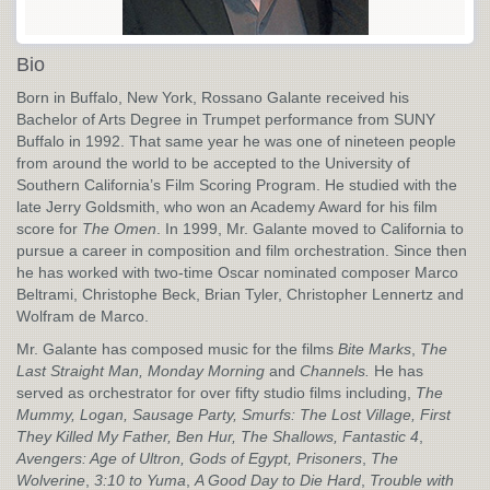
Bio
Born in Buffalo, New York, Rossano Galante received his
Bachelor of Arts Degree in Trumpet performance from SUNY
Buffalo in 1992. That same year he was one of nineteen people
from around the world to be accepted to the University of
Southern California’s Film Scoring Program. He studied with the
late Jerry Goldsmith, who won an Academy Award for his film
score for
The Omen
. In 1999, Mr. Galante moved to California to
pursue a career in composition and film orchestration. Since then
he has worked with two-time Oscar nominated composer Marco
Beltrami, Christophe Beck, Brian Tyler, Christopher Lennertz and
Wolfram de Marco.
Mr. Galante has composed music for the films
Bite Marks
,
The
Last Straight Man, Monday Morning
and
Channels.
He has
served as orchestrator for over fifty studio films including,
The
Mummy, Logan, Sausage Party, Smurfs: The Lost Village, First
They Killed My Father, Ben Hur, The Shallows,
Fantastic 4
,
Avengers: Age of Ultron,
Gods of Egypt, Prisoners
,
The
Wolverine
,
3:10 to Yuma
,
A Good Day to Die Hard
,
Trouble with