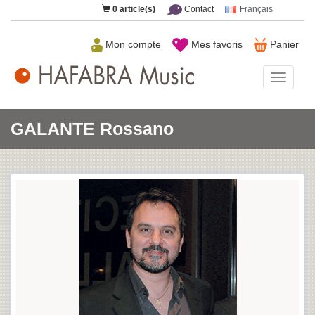
0
article(s)
Contact
Français
Mon compte
Mes favoris
Panier
HAFAB
Music
GALANTE Rossano