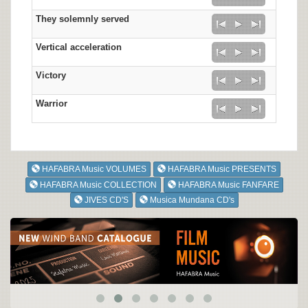
They solemnly served
Vertical acceleration
Victory
Warrior
HAFABRA Music VOLUMES
HAFABRA Music PRESENTS
HAFABRA Music COLLECTION
HAFABRA Music FANFARE
JIVES CD'S
Musica Mundana CD's