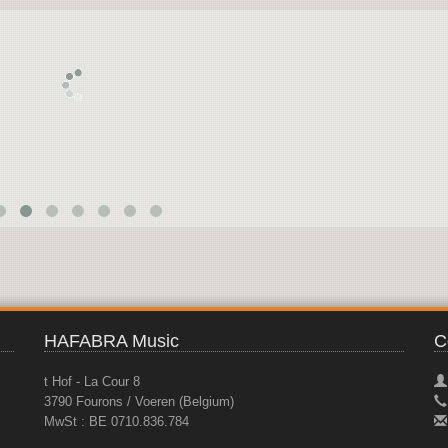
HAFABRA Music
C
t Hof - La Cour 8
3790 Fourons / Voeren (Belgium)
MwSt : BE 0710.836.784