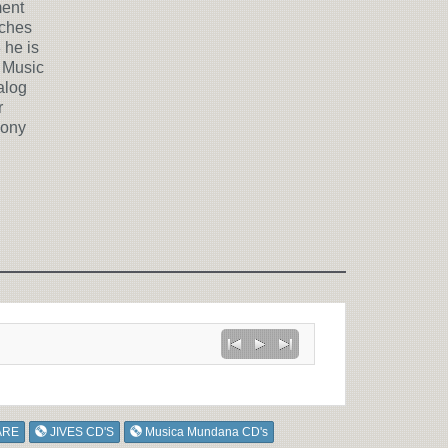
ment
aches
 he is
 Music
alog
r
hony
ARE
JIVES CD'S
Musica Mundana CD's