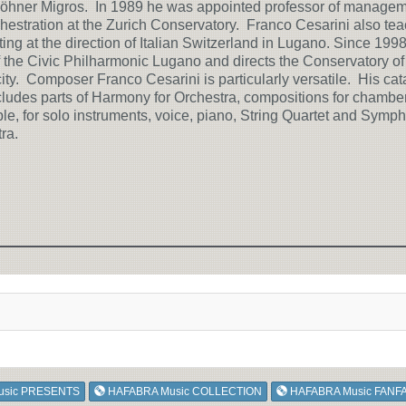
öhner Migros. In 1989 he was appointed professor of manage
hestration at the Zurich Conservatory. Franco Cesarini also te
ing at the direction of Italian Switzerland in Lugano. Since 1998
 the Civic Philharmonic Lugano and directs the Conservatory of
 city. Composer Franco Cesarini is particularly versatile. His cat
cludes parts of Harmony for Orchestra, compositions for chambe
e, for solo instruments, voice, piano, String Quartet and Symp
ra.
usic PRESENTS
HAFABRA Music COLLECTION
HAFABRA Music FANF