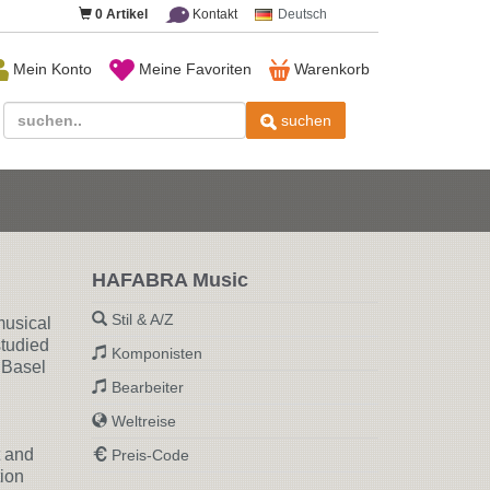
0
Artikel
Kontakt
Deutsch
Mein Konto
Meine Favoriten
Warenkorb
suchen
HAFABRA Music
Stil & A/Z
musical
studied
Komponisten
 Basel
Bearbeiter
Weltreise
t and
Preis-Code
ion