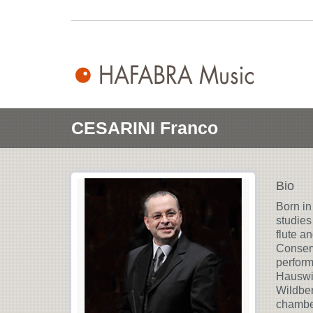
CESARINI Franco
Bio
Born in
studies
flute a
Conserv
perform
Hauswir
Wildber
chamber