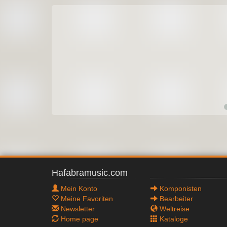
Hafabramusic.com
Mein Konto
Komponisten
Meine Favoriten
Bearbeiter
Newsletter
Weltreise
Home page
Kataloge