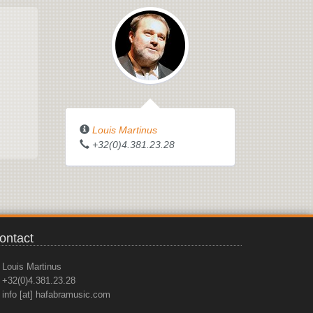
Louis Martinus
+32(0)4.381.23.28
ontact
Louis Martinus
+32(0)4.381.23.28
info [at] hafabramusic.com