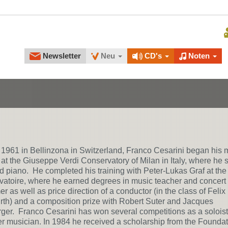
Newsletter
Neu
CD's
Noten
 1961 in Bellinzona in Switzerland, Franco Cesarini began his 
 at the Giuseppe Verdi Conservatory of Milan in Italy, where he 
nd piano. He completed his training with Peter-Lukas Graf at the
atoire, where he earned degrees in music teacher and concert
er as well as price direction of a conductor (in the class of Felix
th) and a composition prize with Robert Suter and Jacques
ger. Franco Cesarini has won several competitions as a solois
 musician. In 1984 he received a scholarship from the Foundat