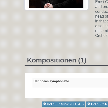
Ernst G
and orc
conduct
head of
in that
also in
ensembl
Orchest
Kompositionen (1)
Caribbean symphonette
HAFABRA Music VOLUMES
HAFABRA M