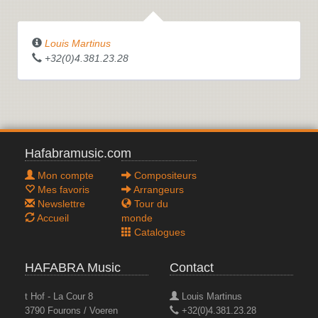
Louis Martinus
+32(0)4.381.23.28
Hafabramusic.com
Mon compte
Compositeurs
Mes favoris
Arrangeurs
Newslettre
Tour du
Accueil
monde
Catalogues
HAFABRA Music
Contact
t Hof - La Cour 8
Louis Martinus
3790 Fourons / Voeren
+32(0)4.381.23.28