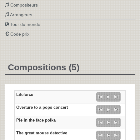
Compositeurs
Arrangeurs
Tour du monde
Code prix
Compositions (5)
Lifeforce
Overture to a pops concert
Pie in the face polka
The great mouse detective