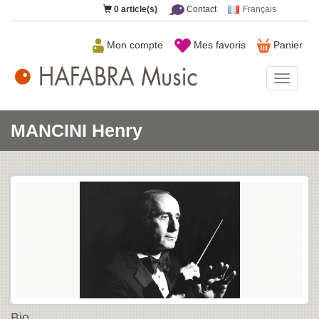
0
article(s)
Contact
Français
Mon compte
Mes favoris
Panier
HAFAB
Music
MANCINI Henry
Bio