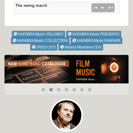
The swing march
HAFABRA Music VOLUMES
HAFABRA Music PRESENTS
HAFABRA Music COLLECTION
HAFABRA Music FANFARE
JIVES CD'S
Musica Mundana CD's