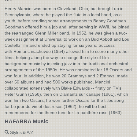
Henry Mancini was born in Cleveland, Ohio, but brought up in
Pennsylvania, where he played the flute in a local band, as a
youth, before sending some arrangements to Benny Goodman.
Goodman offered him a job and, after serving in WWII, he joined
the rearranged Glenn Miller band. In 1952, he was given a two-
week assignment at Universal to work on an Bud Abbott and Lou
Costello film and ended up staying for six years. Success
with Romanc inachevée (1954) allowed him to score many other
films, helping along the way to change the style of film
background music by injecting jazz into the traditional orchestral
arrangements of the 1950s. He was nominated for 18 Oscars and
won four; in addition, he won 20 Grammys and 2 Emmys, made
over 50 albums and had 500 works published. Mancini
collaborated extensively with Blake Edwards -- firstly on TV's
Peter Gunn (1958), then on Diamants sur canapé (1961), which
won him two Oscars; he won further Oscars for the titles song
for Le jour du vin et des roses (1962); he will be best-
remembered for the theme tune for La panthère rose (1963).
HAFABRA Music
Styles & A/Z