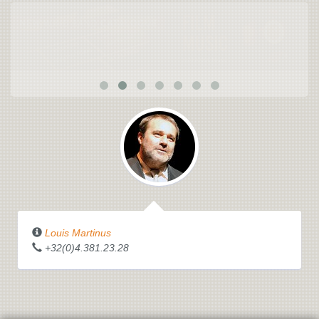
Louis Martinus
+32(0)4.381.23.28