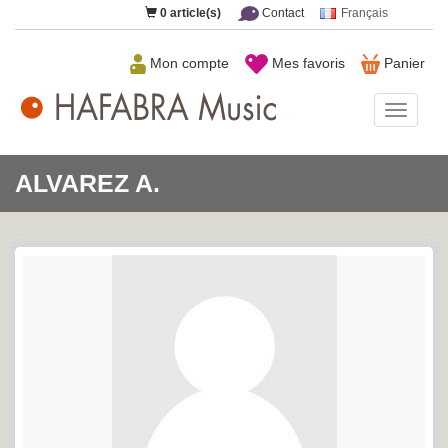
0
article(s)
Contact
Français
Mon compte
Mes favoris
Panier
HAFAB
Music
ALVAREZ A.