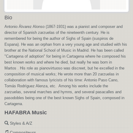
Bio
Antonio Álvarez Alonso (1867-1931) was a pianist and composer and
director of Spanish zarzuelas of the nineteenth century. He is
remembered for being the author of Sighs of Spain (suspiros de
Espana). He was an orphan from a very young age and studied with his
brother at the National School of Music in Madrid. He has been called
"Cartagena of adoption" for being in Cartagena where he composed his
best known works and where he died, but really he was born in
Martos . His role as pianovirtuoso was discreet, but he excelled in the
composition of musical works; He wrote more than 20 zarzuelas in
collaboration with famous lyricists of his time: Antonio Paso Cano,
Tomás Rodríguez Alenza, etc. Among his works include the
zarzuelas, several marches and hymns, and several pasacalles and
pasodobles being one of the best known Sighs of Spain, composed in
Cartagena.
HAFABRA Music
Styles & A/Z
Compositeurs