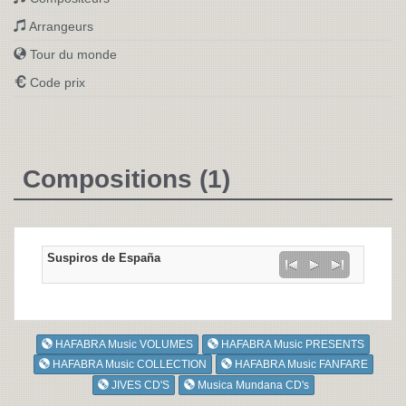
Arrangeurs
Tour du monde
Code prix
Compositions (1)
Suspiros de España
HAFABRA Music VOLUMES
HAFABRA Music PRESENTS
HAFABRA Music COLLECTION
HAFABRA Music FANFARE
JIVES CD'S
Musica Mundana CD's