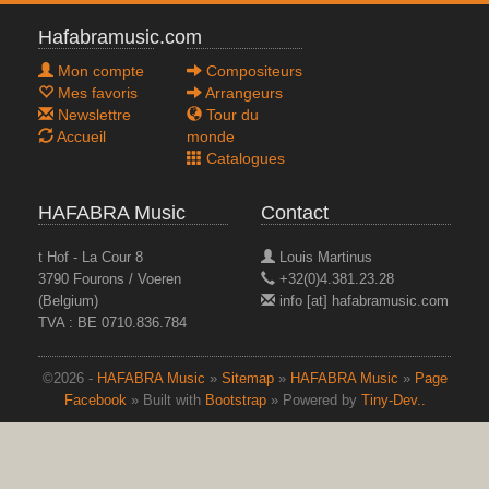
Hafabramusic.com
Mon compte
Compositeurs
Mes favoris
Arrangeurs
Newslettre
Tour du
Accueil
monde
Catalogues
HAFABRA Music
Contact
t Hof - La Cour 8
Louis Martinus
3790 Fourons / Voeren
+32(0)4.381.23.28
(Belgium)
info [at] hafabramusic.com
TVA : BE 0710.836.784
©2026 -
HAFABRA Music
»
Sitemap
»
HAFABRA Music
»
Page
Facebook
» Built with
Bootstrap
» Powered by
Tiny-Dev..