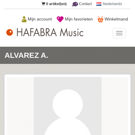
0
artikel(en)
Contact
Nederlands
Mijn account
Mijn favorieten
Winkelmand
HAFAB
Music
ALVAREZ A.