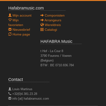
Hafabramusic.com
Mijn account
Componisten
Mijn
Arrangeurs
favorieten
Wereldreis
Nieuwsbrief
Catalogi
Home page
HAFABRA Music
t Hof - La Cour 8
3790 Fourons / Voeren
(Belgium)
BTW : BE 0710.836.784
Contact
Louis Martinus
+32(0)4.381.23.28
info [at] hafabramusic.com