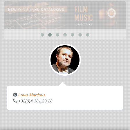
Louis Martinus
+32(0)4.381.23.28