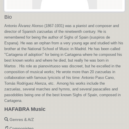
Bio
Antonio Álvarez Alonso (1867-1931) was a pianist and composer and
director of Spanish zarzuelas of the nineteenth century. He is
remembered for being the author of Sighs of Spain (suspiros de
Espana). He was an orphan from a very young age and studied with his
brother at the National School of Music in Madrid. He has been called
"Cartagena of adoption" for being in Cartagena where he composed his
best known works and where he died, but really he was born in
Martos . His role as pianovirtuoso was discreet, but he excelled in the
composition of musical works; He wrote more than 20 zarzuelas in
collaboration with famous lyricists of his time: Antonio Paso Cano,
Tomás Rodríguez Alenza, etc. Among his works include the
zarzuelas, several marches and hymns, and several pasacalles and
pasodobles being one of the best known Sighs of Spain, composed in
Cartagena.
HAFABRA Music
Genres & A/Z
Componisten