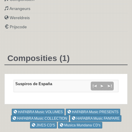
Arrangeurs
Wereldreis
Prijscode
Composities (1)
Suspiros de España
HAFABRA Music VOLUMES
HAFABRA Music PRESENTS
HAFABRA Music COLLECTION
HAFABRA Music FANFARE
JIVES CD'S
Musica Mundana CD's