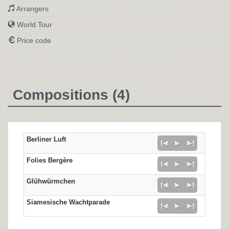
Arrangers
World Tour
Price code
Compositions (4)
Berliner Luft
Folies Bergère
Glühwürmchen
Siamesische Wachtparade