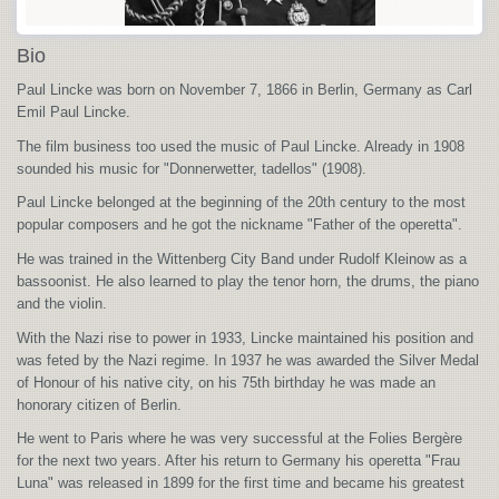
Bio
Paul Lincke was born on November 7, 1866 in Berlin, Germany as Carl
Emil Paul Lincke.
The film business too used the music of Paul Lincke. Already in 1908
sounded his music for "Donnerwetter, tadellos" (1908).
Paul Lincke belonged at the beginning of the 20th century to the most
popular composers and he got the nickname "Father of the operetta".
He was trained in the Wittenberg City Band under Rudolf Kleinow as a
bassoonist. He also learned to play the tenor horn, the drums, the piano
and the violin.
With the Nazi rise to power in 1933, Lincke maintained his position and
was feted by the Nazi regime. In 1937 he was awarded the Silver Medal
of Honour of his native city, on his 75th birthday he was made an
honorary citizen of Berlin.
He went to Paris where he was very successful at the Folies Bergère
for the next two years. After his return to Germany his operetta "Frau
Luna" was released in 1899 for the first time and became his greatest