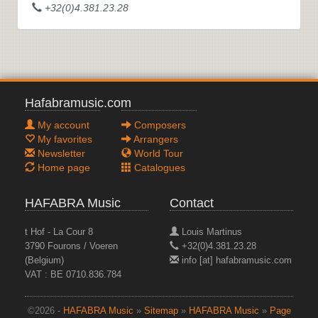
+32(0)4.381.23.28
Hafabramusic.com
My account
Composers
My favorites
Arrangers
Newsletter
World Tour
Home page
Catalogues
HAFABRA Music
Contact
t Hof - La Cour 8
Louis Martinus
3790 Fourons / Voeren
+32(0)4.381.23.28
(Belgium)
info [at] hafabramusic.com
VAT : BE 0710.836.784
©2026 -
HAFABRA Music
»
Sitemap
»
HAFABRA Music
»
Page