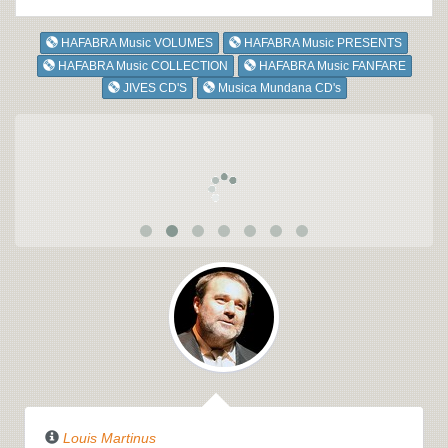
HAFABRA Music VOLUMES
HAFABRA Music PRESENTS
HAFABRA Music COLLECTION
HAFABRA Music FANFARE
JIVES CD'S
Musica Mundana CD's
Louis Martinus