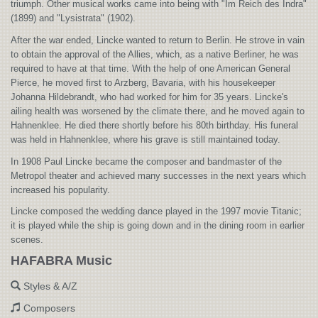
triumph. Other musical works came into being with "Im Reich des Indra"
(1899) and "Lysistrata" (1902).
After the war ended, Lincke wanted to return to Berlin. He strove in vain
to obtain the approval of the Allies, which, as a native Berliner, he was
required to have at that time. With the help of one American General
Pierce, he moved first to Arzberg, Bavaria, with his housekeeper
Johanna Hildebrandt, who had worked for him for 35 years. Lincke's
ailing health was worsened by the climate there, and he moved again to
Hahnenklee. He died there shortly before his 80th birthday. His funeral
was held in Hahnenklee, where his grave is still maintained today.
In 1908 Paul Lincke became the composer and bandmaster of the
Metropol theater and achieved many successes in the next years which
increased his popularity.
Lincke composed the wedding dance played in the 1997 movie Titanic;
it is played while the ship is going down and in the dining room in earlier
scenes.
HAFABRA Music
Styles & A/Z
Composers