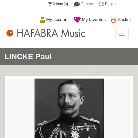
0
item(s)
Contact
English
My account
My favorites
Basket
HAFAB
Music
LINCKE Paul