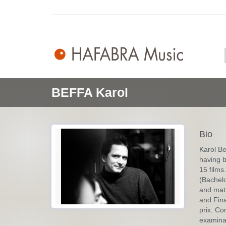
BEFFA Karol
Bio
Karol Be
having b
15 films
(Bachelo
and mat
and Fina
prix. Co
examinat