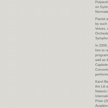
Polytech
on Györg
Normale
Pianist 
by such 
Voices, 
Orchestr
Symphon
In 2000,
him to 
programm
well as 
Capitole
Concerto
perform
Karol Be
the Lili
Natexis 
Internat
Prize (
Académie