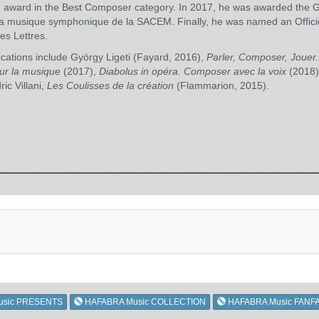
 award in the Best Composer category. In 2017, he was awarded the 
la musique symphonique de la SACEM. Finally, he was named an Offici
des Lettres.
ications include György Ligeti (Fayard, 2016),
Parler, Composer, Jouer.
ur la musique
(2017),
Diabolus in opéra. Composer avec la voix
(2018)
ric Villani,
Les Coulisses de la création
(Flammarion, 2015).
usic PRESENTS
HAFABRA Music COLLECTION
HAFABRA Music FANF