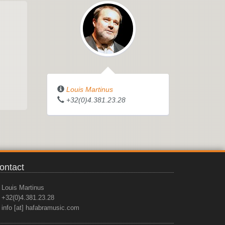
Louis Martinus
+32(0)4.381.23.28
ontact
Louis Martinus
+32(0)4.381.23.28
info [at] hafabramusic.com