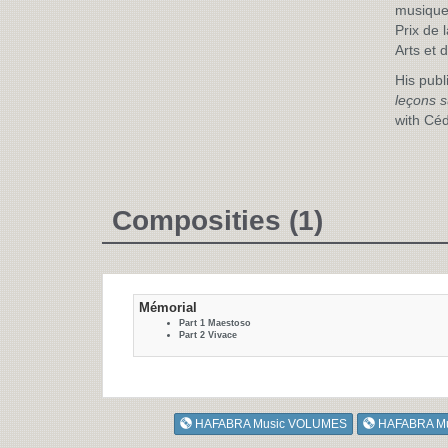
musique
Prix de 
Arts et 
His publ
leçons s
with Céd
Composities (1)
Mémorial
Part 1 Maestoso
Part 2 Vivace
HAFABRA Music VOLUMES
HAFABRA M