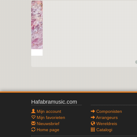
Hafabramusic.com
Mijn account
Componisten
Mijn favorieten
Arrangeurs
Nieuwsbrief
Wereldreis
Home page
Catalogi