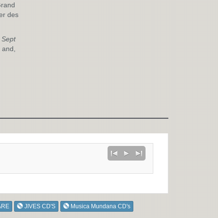
Grand
er des
 Sept
 and,
ARE
JIVES CD'S
Musica Mundana CD's