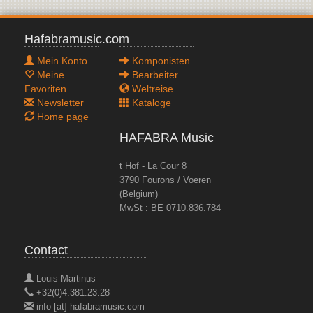
Hafabramusic.com
Mein Konto
Komponisten
Meine
Bearbeiter
Favoriten
Weltreise
Newsletter
Kataloge
Home page
HAFABRA Music
t Hof - La Cour 8
3790 Fourons / Voeren
(Belgium)
MwSt : BE 0710.836.784
Contact
Louis Martinus
+32(0)4.381.23.28
info [at] hafabramusic.com