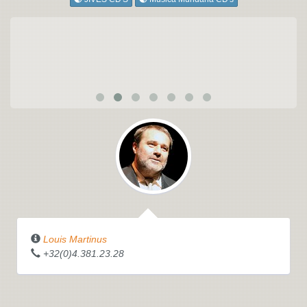
Louis Martinus
+32(0)4.381.23.28