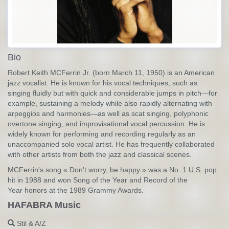
Bio
Robert Keith MCFerrin Jr. (born March 11, 1950) is an American
jazz vocalist. He is known for his vocal techniques, such as
singing fluidly but with quick and considerable jumps in pitch—for
example, sustaining a melody while also rapidly alternating with
arpeggios and harmonies—as well as scat singing, polyphonic
overtone singing, and improvisational vocal percussion. He is
widely known for performing and recording regularly as an
unaccompanied solo vocal artist. He has frequently collaborated
with other artists from both the jazz and classical scenes.
MCFerrin's song « Don’t worry, be happy » was a No. 1 U.S. pop
hit in 1988 and won Song of the Year and Record of the
Year honors at the 1989 Grammy Awards.
HAFABRA Music
Stil & A/Z