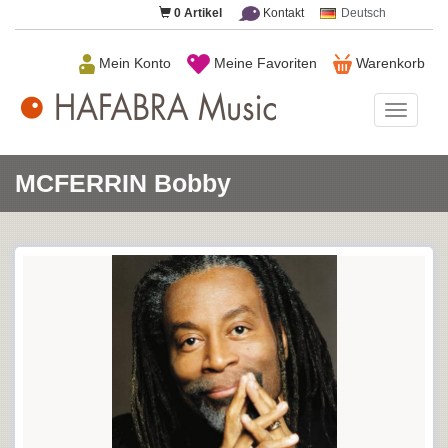
0
Artikel
Kontakt
Deutsch
Mein Konto
Meine Favoriten
Warenkorb
HAFAB
Music
MCFERRIN Bobby