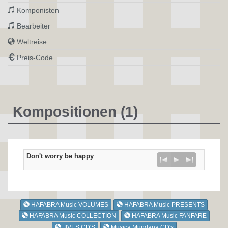
Komponisten
Bearbeiter
Weltreise
Preis-Code
Kompositionen (1)
Don't worry be happy
HAFABRA Music VOLUMES
HAFABRA Music PRESENTS
HAFABRA Music COLLECTION
HAFABRA Music FANFARE
JIVES CD'S
Musica Mundana CD's