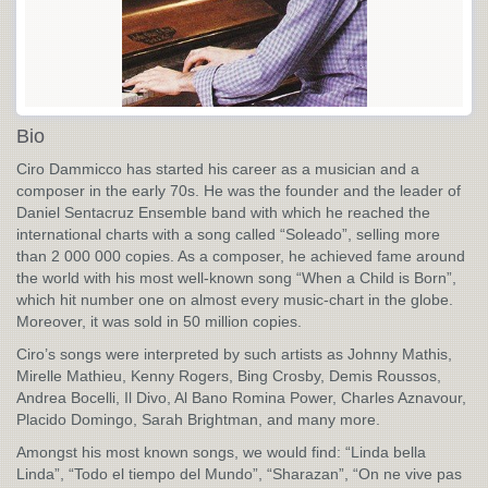
Bio
Ciro Dammicco has started his career as a musician and a
composer in the early 70s. He was the founder and the leader of
Daniel Sentacruz Ensemble band with which he reached the
international charts with a song called “Soleado”, selling more
than 2 000 000 copies. As a composer, he achieved fame around
the world with his most well-known song “When a Child is Born”,
which hit number one on almost every music-chart in the globe.
Moreover, it was sold in 50 million copies.
Ciro’s songs were interpreted by such artists as Johnny Mathis,
Mirelle Mathieu, Kenny Rogers, Bing Crosby, Demis Roussos,
Andrea Bocelli, Il Divo, Al Bano Romina Power, Charles Aznavour,
Placido Domingo, Sarah Brightman, and many more.
Amongst his most known songs, we would find: “Linda bella
Linda”, “Todo el tiempo del Mundo”, “Sharazan”, “On ne vive pas