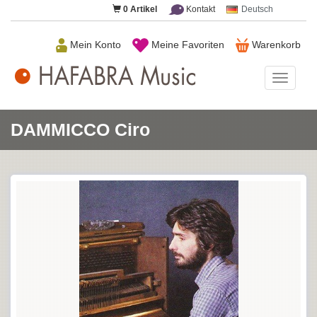
0
Artikel
Kontakt
Deutsch
Mein Konto
Meine Favoriten
Warenkorb
HAFAB
Music
DAMMICCO Ciro