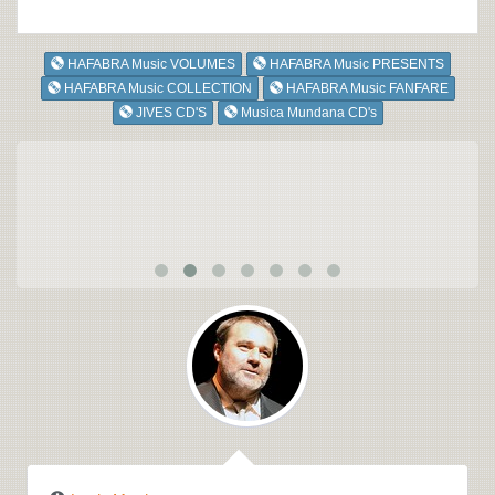
HAFABRA Music VOLUMES
HAFABRA Music PRESENTS
HAFABRA Music COLLECTION
HAFABRA Music FANFARE
JIVES CD'S
Musica Mundana CD's