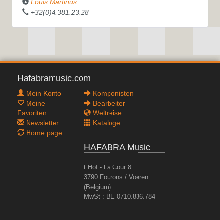
Louis Martinus
+32(0)4.381.23.28
Hafabramusic.com
Mein Konto
Komponisten
Meine
Bearbeiter
Favoriten
Weltreise
Newsletter
Kataloge
Home page
HAFABRA Music
t Hof - La Cour 8
3790 Fourons / Voeren
(Belgium)
MwSt : BE 0710.836.784