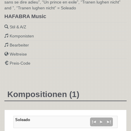
sans se dire adieu”, “Un prince en exile”, “Tranen lughen nicht”
and ”, “Tranen lughen nicht” = Soleado
HAFABRA Music
Stil & A/Z
Komponisten
Bearbeiter
Weltreise
Preis-Code
Kompositionen (1)
Soleado