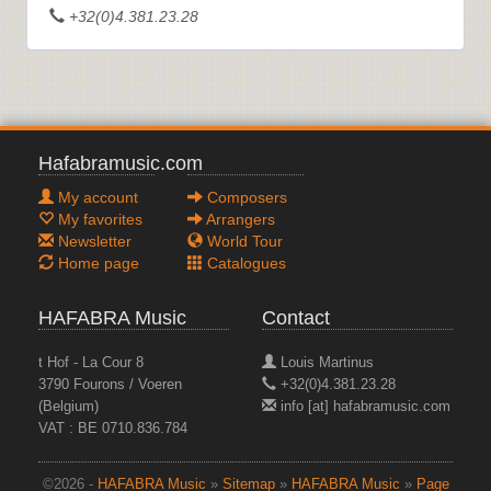
+32(0)4.381.23.28
Hafabramusic.com
My account
Composers
My favorites
Arrangers
Newsletter
World Tour
Home page
Catalogues
HAFABRA Music
Contact
t Hof - La Cour 8
Louis Martinus
3790 Fourons / Voeren
+32(0)4.381.23.28
(Belgium)
info [at] hafabramusic.com
VAT : BE 0710.836.784
©2026 -
HAFABRA Music
»
Sitemap
»
HAFABRA Music
»
Page