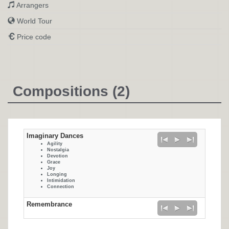
Arrangers
World Tour
Price code
Compositions (2)
Imaginary Dances
Agility
Nostalgia
Devotion
Grace
Joy
Longing
Intimidation
Connection
Remembrance