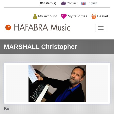
0
item(s)
Contact
English
My account
My favorites
Basket
HAFAB
Music
MARSHALL Christopher
Bio