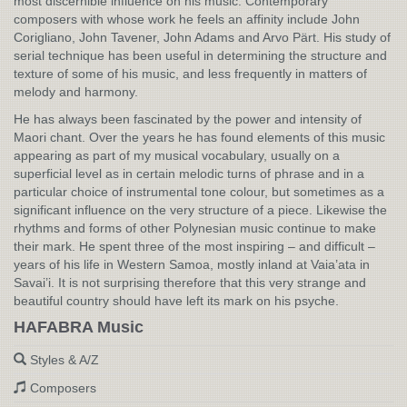
most discernible influence on his music. Contemporary
composers with whose work he feels an affinity include John
Corigliano, John Tavener, John Adams and Arvo Pärt. His study of
serial technique has been useful in determining the structure and
texture of some of his music, and less frequently in matters of
melody and harmony.
He has always been fascinated by the power and intensity of
Maori chant. Over the years he has found elements of this music
appearing as part of my musical vocabulary, usually on a
superficial level as in certain melodic turns of phrase and in a
particular choice of instrumental tone colour, but sometimes as a
significant influence on the very structure of a piece. Likewise the
rhythms and forms of other Polynesian music continue to make
their mark. He spent three of the most inspiring – and difficult –
years of his life in Western Samoa, mostly inland at Vaia’ata in
Savai’i. It is not surprising therefore that this very strange and
beautiful country should have left its mark on his psyche.
HAFABRA Music
Styles & A/Z
Composers