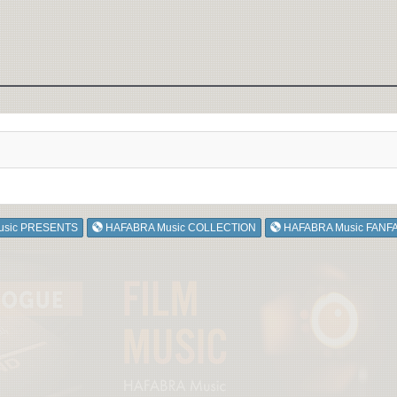
usic PRESENTS
HAFABRA Music COLLECTION
HAFABRA Music FANF