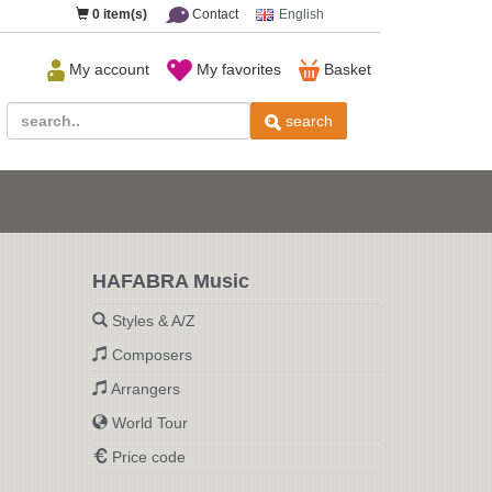
0
item(s)
Contact
English
My account
My favorites
Basket
search
HAFABRA Music
Styles & A/Z
Composers
Arrangers
World Tour
Price code