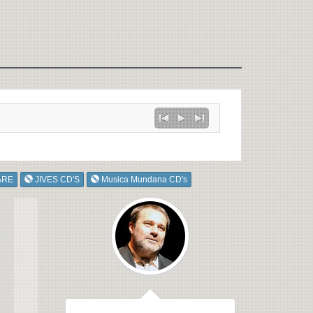
ARE
JIVES CD'S
Musica Mundana CD's