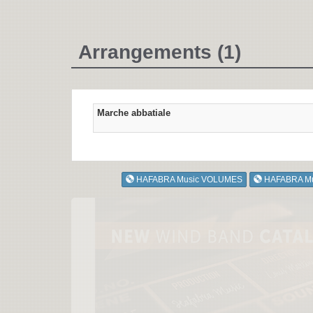
Arrangements (1)
Marche abbatiale
HAFABRA Music VOLUMES
HAFABRA M