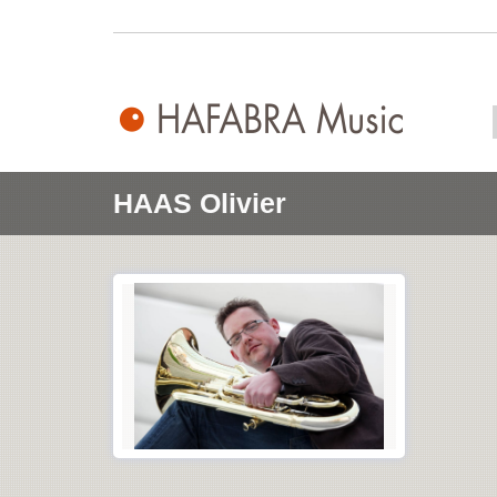
HAAS Olivier