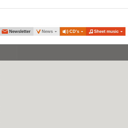
Newsletter
News
CD's
Sheet music