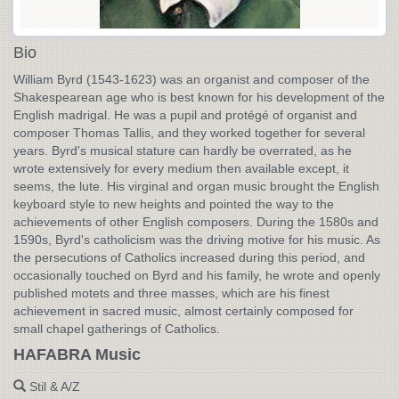
Bio
William Byrd (1543-1623) was an organist and composer of the
Shakespearean age who is best known for his development of the
English madrigal. He was a pupil and protégé of organist and
composer Thomas Tallis, and they worked together for several
years. Byrd's musical stature can hardly be overrated, as he
wrote extensively for every medium then available except, it
seems, the lute. His virginal and organ music brought the English
keyboard style to new heights and pointed the way to the
achievements of other English composers. During the 1580s and
1590s, Byrd's catholicism was the driving motive for his music. As
the persecutions of Catholics increased during this period, and
occasionally touched on Byrd and his family, he wrote and openly
published motets and three masses, which are his finest
achievement in sacred music, almost certainly composed for
small chapel gatherings of Catholics.
HAFABRA Music
Stil & A/Z