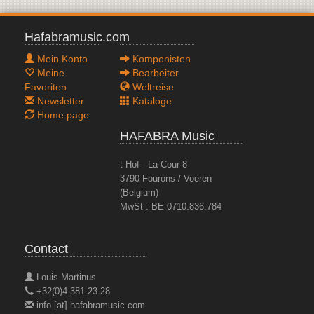
Hafabramusic.com
Mein Konto
Komponisten
Meine
Bearbeiter
Favoriten
Weltreise
Newsletter
Kataloge
Home page
HAFABRA Music
t Hof - La Cour 8
3790 Fourons / Voeren
(Belgium)
MwSt : BE 0710.836.784
Contact
Louis Martinus
+32(0)4.381.23.28
info [at] hafabramusic.com