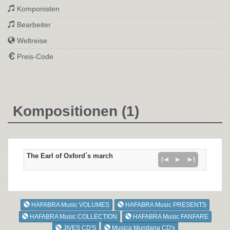
Komponisten
Bearbeiter
Weltreise
Preis-Code
Kompositionen (1)
The Earl of Oxford´s march
HAFABRA Music VOLUMES
HAFABRA Music PRESENTS
HAFABRA Music COLLECTION
HAFABRA Music FANFARE
JIVES CD'S
Musica Mundana CD's