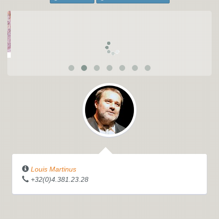
Louis Martinus
+32(0)4.381.23.28