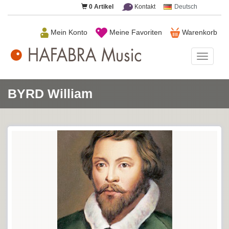
0
Artikel
Kontakt
Deutsch
Mein Konto
Meine Favoriten
Warenkorb
HAFAB
Music
BYRD William