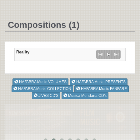
Compositions (1)
Reality
HAFABRA Music VOLUMES
HAFABRA Music PRESENTS
HAFABRA Music COLLECTION
HAFABRA Music FANFARE
JIVES CD'S
Musica Mundana CD's