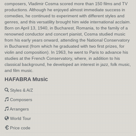
composers, Vladimir Cosma scored more than 150 films and TV
productions. Although he enjoyed almost immediate success in
comedies, he continued to experiment with different styles and
genres, and this versatility brought him wide international acclaim.
Born on April 13, 1940, in Bucharest, Romania, to the family of a
renowned conductor and concert pianist, Cosma studied music
from his early years onward, attending the National Conservatory
in Bucharest (from which he graduated with two first prizes, for
violin and composition). In 1963, he went to Paris to advance his
studies at the French Conservatory, where, in addition to his
classical background, he developed an interest in jazz, folk music,
and film music.
HAFABRA Music
Styles & A/Z
Composers
Arrangers
World Tour
Price code