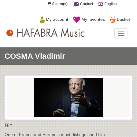
0
item(s)
Contact
English
My account
My favorites
Basket
HAFAB
Music
COSMA Vladimir
Bio
One of France and Europe's most distinguished film