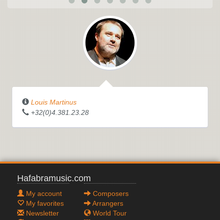
Louis Martinus
+32(0)4.381.23.28
Hafabramusic.com
My account
Composers
My favorites
Arrangers
Newsletter
World Tour