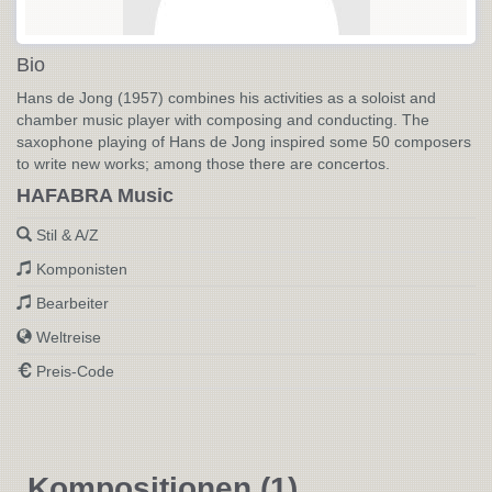
Bio
Hans de Jong (1957) combines his activities as a soloist and
chamber music player with composing and conducting. The
saxophone playing of Hans de Jong inspired some 50 composers
to write new works; among those there are concertos.
HAFABRA Music
Stil & A/Z
Komponisten
Bearbeiter
Weltreise
Preis-Code
Kompositionen (1)