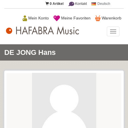
0
Artikel
Kontakt
Deutsch
Mein Konto
Meine Favoriten
Warenkorb
HAFAB
Music
DE JONG Hans