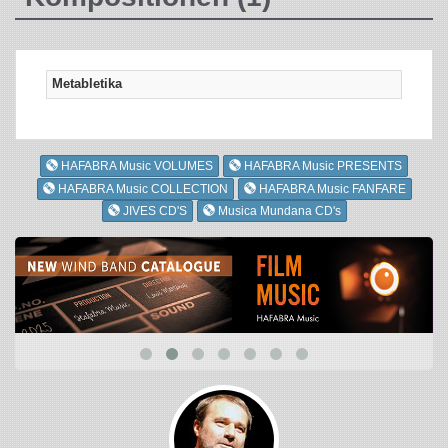
Metabletika
HAFABRA Music VOLUMES
HAFABRA Music PRESENTS
HAFABRA Music COLLECTION
HAFABRA Music FANFARE
JIVES CD'S
Musica Mundana CD's