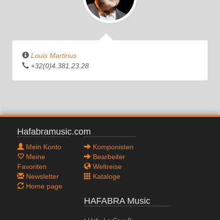
Louis Martinus
+32(0)4.381.23.28
Hafabramusic.com
Mein Konto
Komponisten
Meine
Bearbeiter
Favoriten
Weltreise
Newsletter
Kataloge
Home page
HAFABRA Music