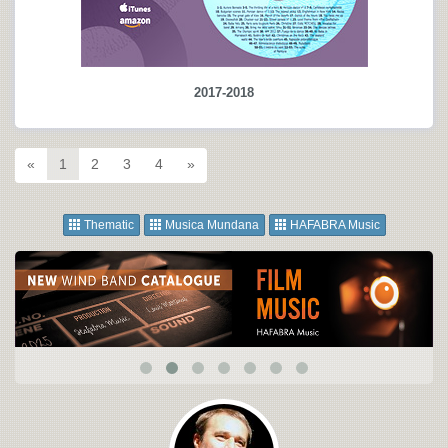
2017-2018
«
1
2
3
4
»
Thematic
Musica Mundana
HAFABRA Music