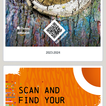
2023-2024