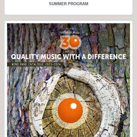
SUMMER PROGRAM