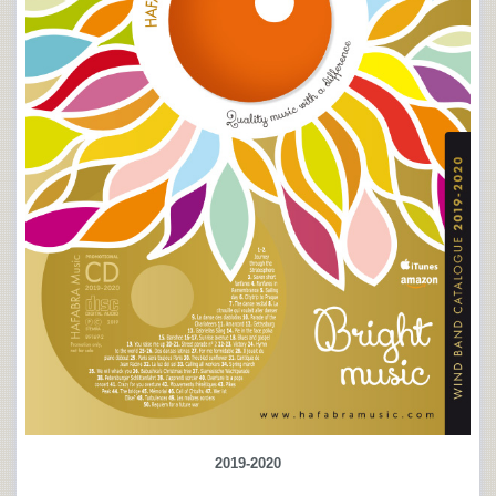
2019-2020