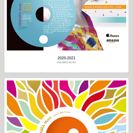
2020-2021
HAFABRA MUSIC