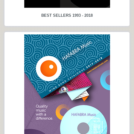
BEST SELLERS 1993 - 2018