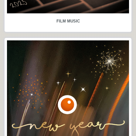
FILM MUSIC