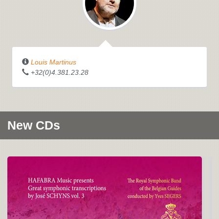
Louis Martinus
+32(0)4.381.23.28
New CDs