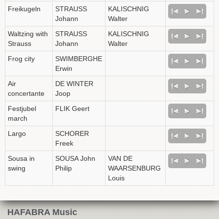
Freikugeln
STRAUSS
KALISCHNIG
Johann
Walter
Waltzing with
STRAUSS
KALISCHNIG
Strauss
Johann
Walter
Frog city
SWIMBERGHE
Erwin
Air
DE WINTER
concertante
Joop
Festjubel
FLIK Geert
march
Largo
SCHORER
Freek
Sousa in
SOUSA John
VAN DE
swing
Philip
WAARSENBURG
Louis
HAFABRA Music