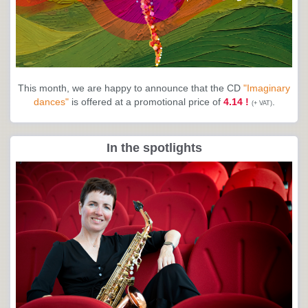
This month, we are happy to announce that the CD
"Imaginary
dances"
is offered at a promotional price of
4.14 !
.
(+ VAT)
In the spotlights