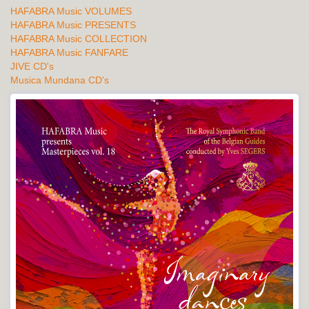
HAFABRA Music VOLUMES
HAFABRA Music PRESENTS
HAFABRA Music COLLECTION
HAFABRA Music FANFARE
JIVE CD's
Musica Mundana CD's