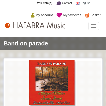
0
item(s)
Contact
English
My account
My favorites
Basket
HAFAB
Music
Band on parade