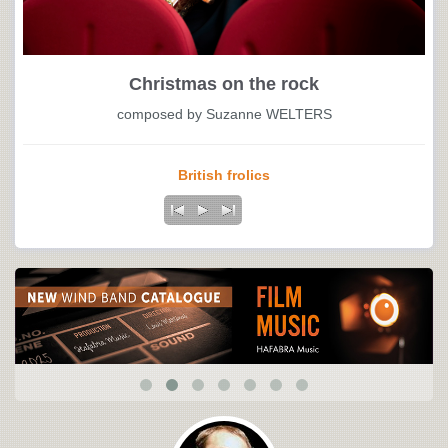
Christmas on the rock
composed by Suzanne WELTERS
British frolics