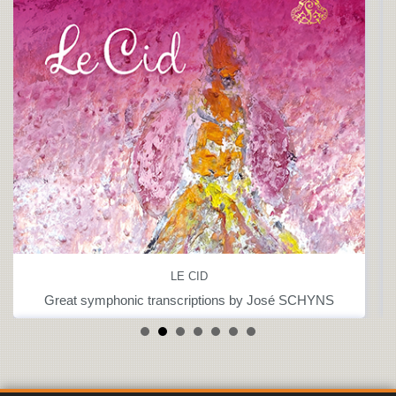
LE CID
Great symphonic transcriptions by José SCHYNS