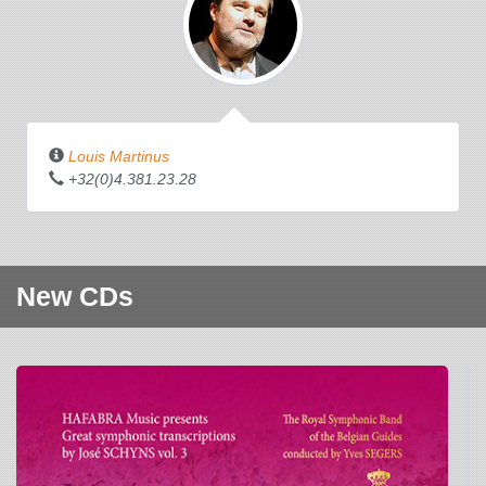
Louis Martinus
+32(0)4.381.23.28
New CDs