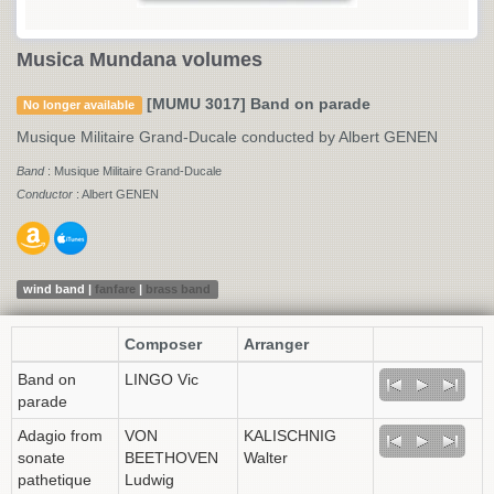
Musica Mundana volumes
[MUMU 3017] Band on parade
No longer available
Musique Militaire Grand-Ducale conducted by Albert GENEN
Band
: Musique Militaire Grand-Ducale
Conductor
: Albert GENEN
wind band |
fanfare
|
brass band
Composer
Arranger
Band on
LINGO Vic
parade
Adagio from
VON
KALISCHNIG
sonate
BEETHOVEN
Walter
pathetique
Ludwig