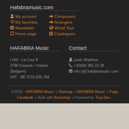
Hafabramusic.com
My account
Composers
My favorites
Arrangers
Newsletter
World Tour
Home page
Catalogues
HAFABRA Music
Contact
t Hof - La Cour 8
Louis Martinus
3790 Fourons / Voeren
+32(0)4.381.23.28
(Belgium)
info [at] hafabramusic.com
VAT : BE 0710.836.784
©2026 -
HAFABRA Music
»
Sitemap
»
HAFABRA Music
»
Page
IMAGINARY DANCES
Facebook
» Built with
Bootstrap
» Powered by
Tiny-Dev..
Masterpieces vol. 18
top