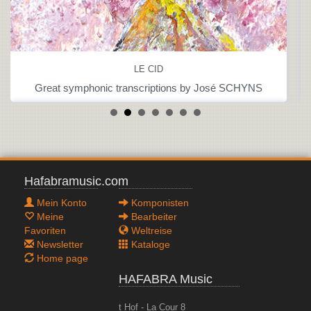
LE CID
Great symphonic transcriptions by José SCHYNS
Hafabramusic.com
Mein Konto
Komponisten
Meine
Bearbeiter
Favoriten
Weltreise
Newsletter
Kataloge
Home page
HAFABRA Music
t Hof - La Cour 8