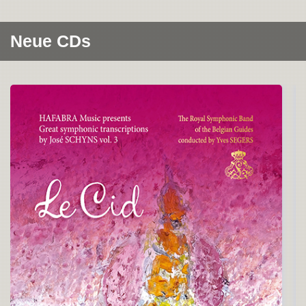
Neue CDs