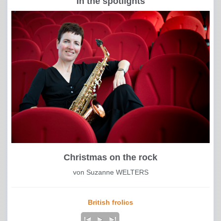
In the spotlights
Christmas on the rock
von Suzanne WELTERS
British frolics