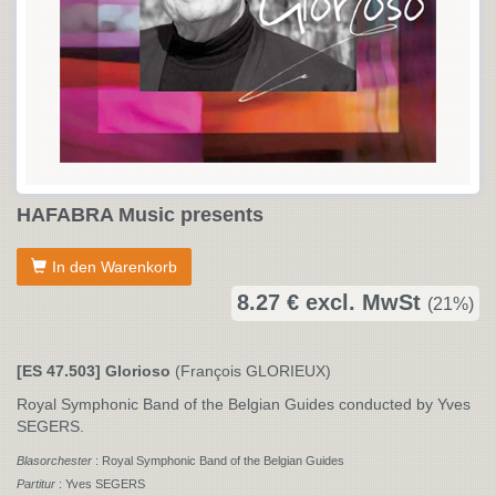
HAFABRA Music presents
In den Warenkorb
8.27 € excl. MwSt
(21%)
[ES 47.503] Glorioso
(François GLORIEUX)
Royal Symphonic Band of the Belgian Guides conducted by Yves
SEGERS.
Blasorchester
: Royal Symphonic Band of the Belgian Guides
Partitur
: Yves SEGERS