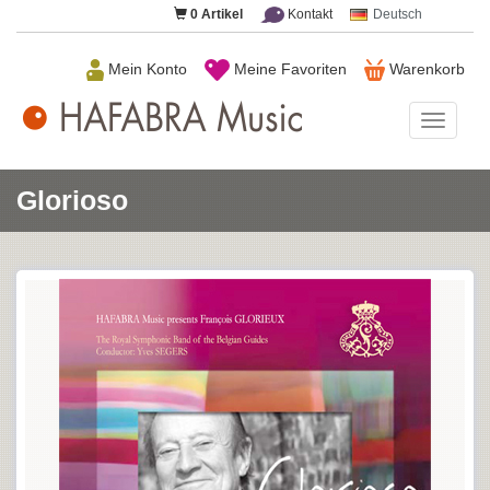
0
Artikel
Kontakt
Deutsch
Mein Konto
Meine Favoriten
Warenkorb
HAFAB
Music
Glorioso