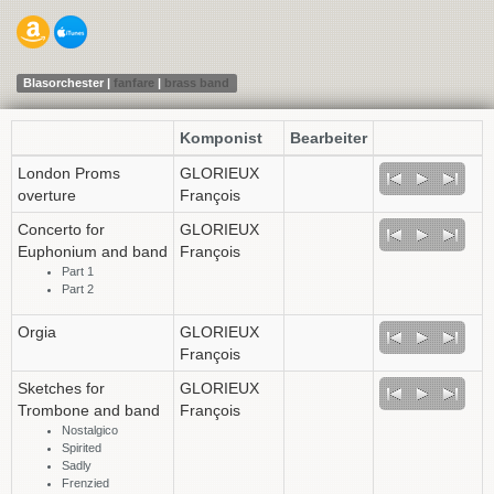
Blasorchester |
fanfare
|
brass band
Komponist
Bearbeiter
London Proms
GLORIEUX
overture
François
Concerto for
GLORIEUX
Euphonium and band
François
Part 1
Part 2
Orgia
GLORIEUX
François
Sketches for
GLORIEUX
Trombone and band
François
Nostalgico
Spirited
Sadly
Frenzied