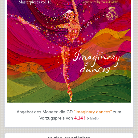
Angebot des Monats: die CD
"Imaginary dances"
zum
Vorzugspreis von
4.14 !
(+ MwSt)