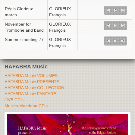
Régis Glorieux
GLORIEUX
march
François
November for
GLORIEUX
Trombone and band
François
Summer meeting 77
GLORIEUX
François
HAFABRA Music
HAFABRA Music VOLUMES
HAFABRA Music PRESENTS
HAFABRA Music COLLECTION
HAFABRA Music FANFARE
JIVE CD's
Musica Mundana CD's