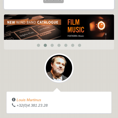
Louis Martinus
+32(0)4.381.23.28