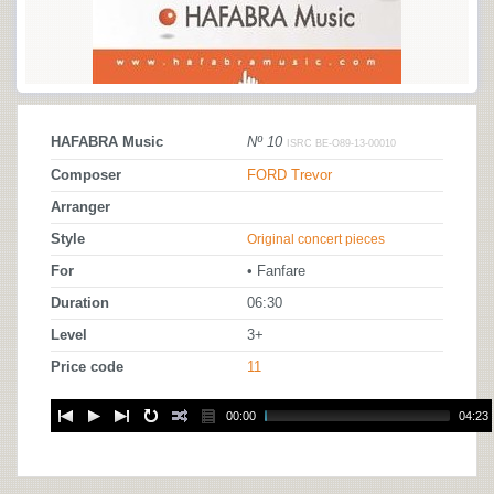
HAFABRA Music
Nº 10
ISRC BE-O89-13-00010
Composer
FORD Trevor
Arranger
Style
Original concert pieces
For
• Fanfare
Duration
06:30
Level
3+
Price code
11
00:00
04:23