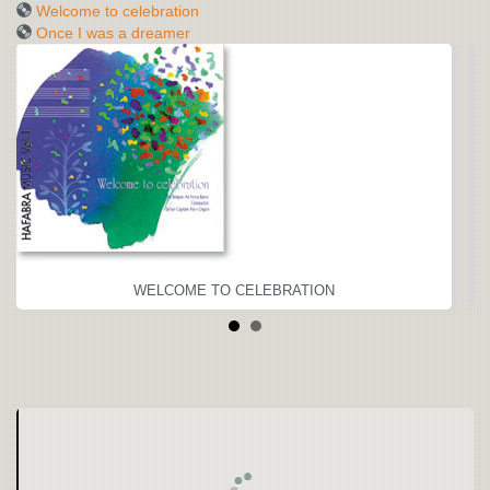
Welcome to celebration
Once I was a dreamer
WELCOME TO CELEBRATION