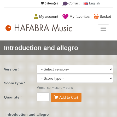
0
item(s)
Contact
English
My account
My favorites
Basket
HAFAB
Music
Introduction and allegro
Version :
Score type :
Memo: set = score + parts
Quantity :
Add to Cart
Introduction and allegro