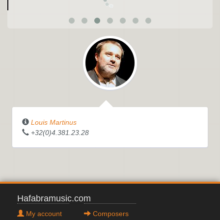
Louis Martinus
+32(0)4.381.23.28
Hafabramusic.com
My account
Composers