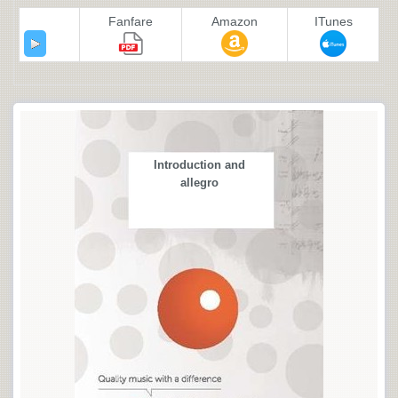
Fanfare
Amazon
ITunes
Introduction and
allegro