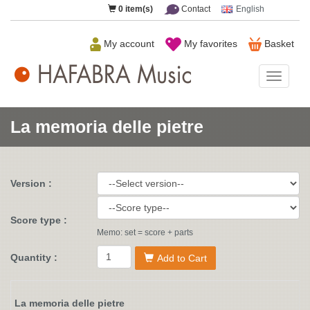
0
item(s)
Contact
English
My account
My favorites
Basket
HAFAB
Music
La memoria delle pietre
Version :
Score type :
Memo: set = score + parts
Quantity :
Add to Cart
La memoria delle pietre