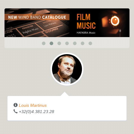
Louis Martinus
+32(0)4.381.23.28