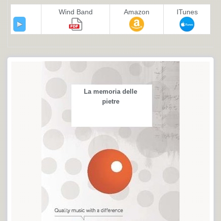
Wind Band
Amazon
ITunes
La memoria delle
pietre