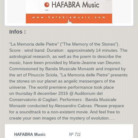
Infos :
"La Memoria delle Pietre" ("The Memory of the Stones").
Score : wind band. Duration : approximately 14 minutes. The
astrological research, as well as the poem to describe the
music, have been provided by Marie-Jeanne van Deuren.
Commissioned by Banda Musicale Monastir and inspired by
the art of Pinuccio Sciola, "La Memoria delle Pietre" presents
the stones on our planet as angelic messengers of the
universe. The world premiere performance took place
on thursday 8 december 2016 @ Auditorium del
Conservatorio di Cagliari. Performers : Banda Musicale
Monastir conducted by Alessandro Cabras. Please prepare
for a soundtrack to a non-existent movie. And feel free to
create your own images of the mystery of evolution.....
HAFABRA Music
Nº 711