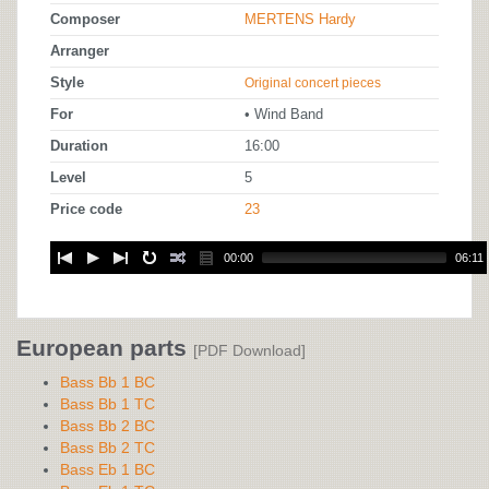
Composer
MERTENS Hardy
Arranger
Style
Original concert pieces
For
• Wind Band
Duration
16:00
Level
5
Price code
23
00:00
06:11
European parts
[PDF Download]
Bass Bb 1 BC
Bass Bb 1 TC
Bass Bb 2 BC
Bass Bb 2 TC
Bass Eb 1 BC