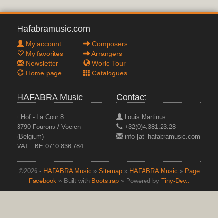
Hafabramusic.com
My account
Composers
My favorites
Arrangers
Newsletter
World Tour
Home page
Catalogues
HAFABRA Music
Contact
t Hof - La Cour 8
Louis Martinus
3790 Fourons / Voeren
+32(0)4.381.23.28
(Belgium)
info [at] hafabramusic.com
VAT : BE 0710.836.784
©2026 -
HAFABRA Music
»
Sitemap
»
HAFABRA Music
»
Page
Facebook
» Built with
Bootstrap
» Powered by
Tiny-Dev..