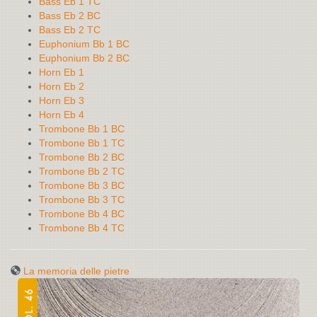
Bass Eb 1 TC
Bass Eb 2 BC
Bass Eb 2 TC
Euphonium Bb 1 BC
Euphonium Bb 2 BC
Horn Eb 1
Horn Eb 2
Horn Eb 3
Horn Eb 4
Trombone Bb 1 BC
Trombone Bb 1 TC
Trombone Bb 2 BC
Trombone Bb 2 TC
Trombone Bb 3 BC
Trombone Bb 3 TC
Trombone Bb 4 BC
Trombone Bb 4 TC
La memoria delle pietre