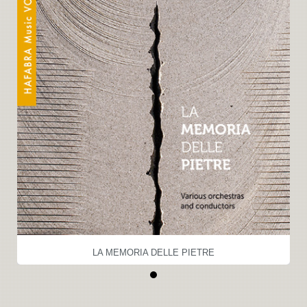
LA MEMORIA DELLE PIETRE