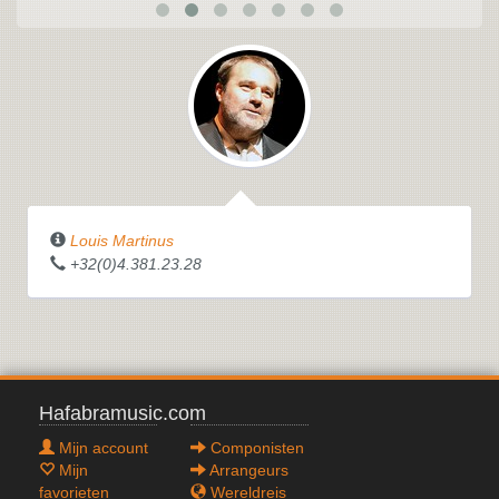
Louis Martinus
+32(0)4.381.23.28
Hafabramusic.com
Mijn account
Componisten
Mijn
Arrangeurs
favorieten
Wereldreis