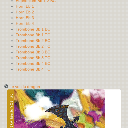
Euphonium Bb 1 2 BC
Horn Eb 1
Horn Eb 2
Horn Eb 3
Horn Eb 4
Trombone Bb 1 BC
Trombone Bb 1 TC
Trombone Bb 2 BC
Trombone Bb 2 TC
Trombone Bb 3 BC
Trombone Bb 3 TC
Trombone Bb 4 BC
Trombone Bb 4 TC
Le vol du dragon