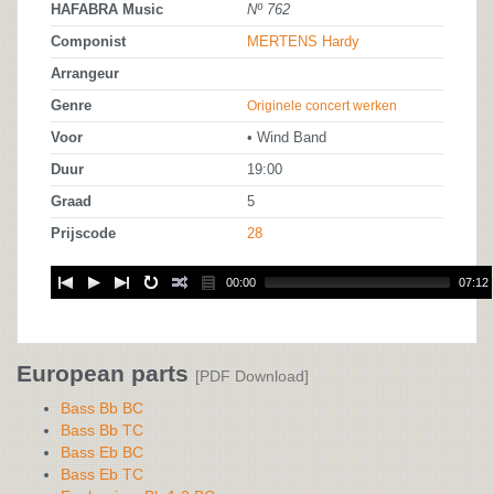
HAFABRA Music
Nº 762
Componist
MERTENS Hardy
Arrangeur
Genre
Originele concert werken
Voor
• Wind Band
Duur
19:00
Graad
5
Prijscode
28
00:00
07:12
European parts
[PDF Download]
Bass Bb BC
Bass Bb TC
Bass Eb BC
Bass Eb TC