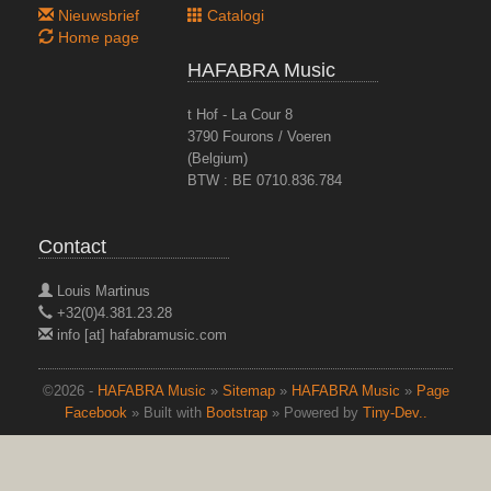
Nieuwsbrief
Catalogi
Home page
HAFABRA Music
t Hof - La Cour 8
3790 Fourons / Voeren
(Belgium)
BTW : BE 0710.836.784
Contact
Louis Martinus
+32(0)4.381.23.28
info [at] hafabramusic.com
©2026 -
HAFABRA Music
»
Sitemap
»
HAFABRA Music
»
Page
Facebook
» Built with
Bootstrap
» Powered by
Tiny-Dev..