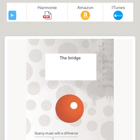
Harmonie
Amazon
ITunes
The bridge