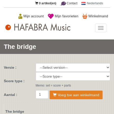
0
artikel(en)
Contact
Nederlands
Mijn account
Mijn favorieten
Winkelmand
HAFAB
Music
The bridge
Versie :
Score type :
Memo: set = score + parts
Aantal :
Voeg toe aan winkelmand
The bridge