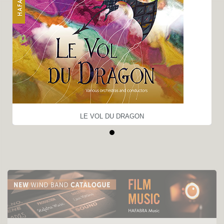
LE VOL DU DRAGON