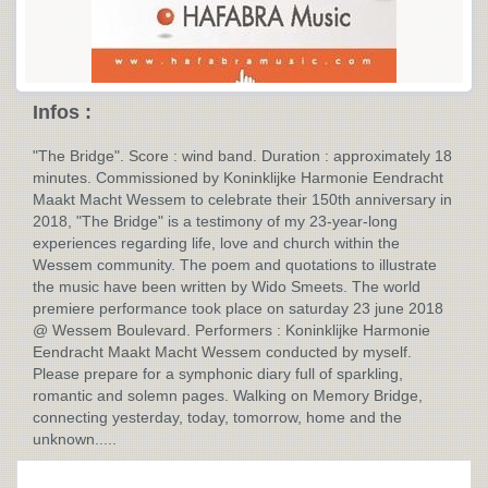
Infos :
"The Bridge". Score : wind band. Duration : approximately 18
minutes. Commissioned by Koninklijke Harmonie Eendracht
Maakt Macht Wessem to celebrate their 150th anniversary in
2018, "The Bridge" is a testimony of my 23-year-long
experiences regarding life, love and church within the
Wessem community. The poem and quotations to illustrate
the music have been written by Wido Smeets. The world
premiere performance took place on saturday 23 june 2018
@ Wessem Boulevard. Performers : Koninklijke Harmonie
Eendracht Maakt Macht Wessem conducted by myself.
Please prepare for a symphonic diary full of sparkling,
romantic and solemn pages. Walking on Memory Bridge,
connecting yesterday, today, tomorrow, home and the
unknown.....