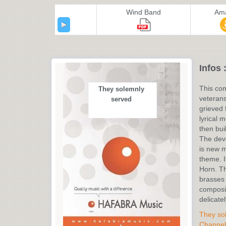
Wind Band
Am
Infos 
This co
They solemnly
veterans
served
grieved 
lyrical 
then buil
The deve
is new m
theme. I
Horn. Th
brasses 
composit
delicatel
They so
Channel