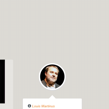
THE
WILDERNESS
Louis Martinus