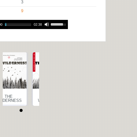
3
9
00
02:38
THE
THE
WILDERNESS
WILDERNESS