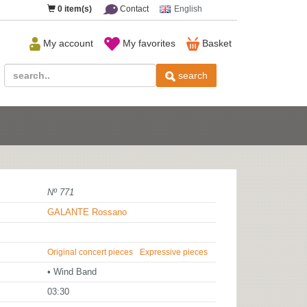
0
item(s)
Contact
English
My account
My favorites
Basket
search
Nº 771
GALANTE Rossano
Original concert pieces
Expressive pieces
• Wind Band
03:30