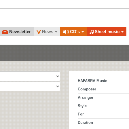
Newsletter
News
CD's
Sheet music
HAFABRA Music
Composer
Arranger
Style
For
Duration