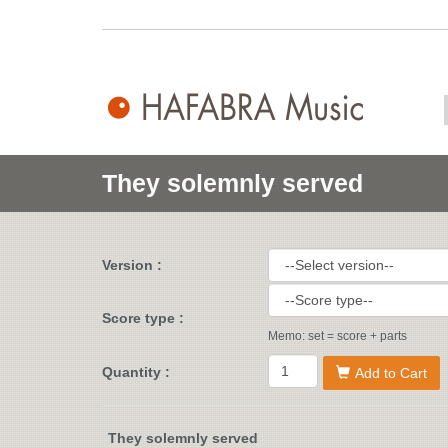
They solemnly served
Version :
Score type :
Memo: set = score + parts
Quantity :
Add to Cart
They solemnly served