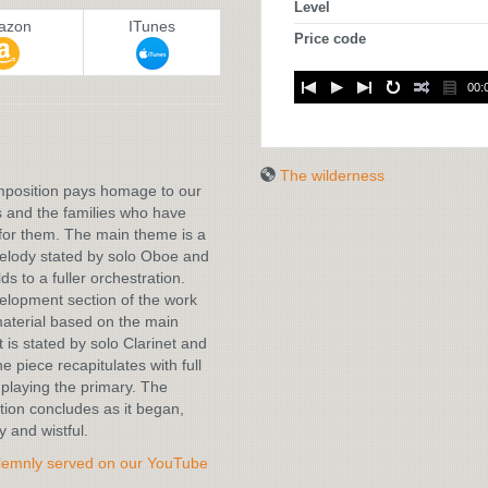
Level
azon
ITunes
Price code
00:
:
The wilderness
mposition pays homage to our
 and the families who have
for them. The main theme is a
melody stated by solo Oboe and
ds to a fuller orchestration.
lopment section of the work
aterial based on the main
t is stated by solo Clarinet and
e piece recapitulates with full
playing the primary. The
ion concludes as it began,
y and wistful.
lemnly served on our YouTube