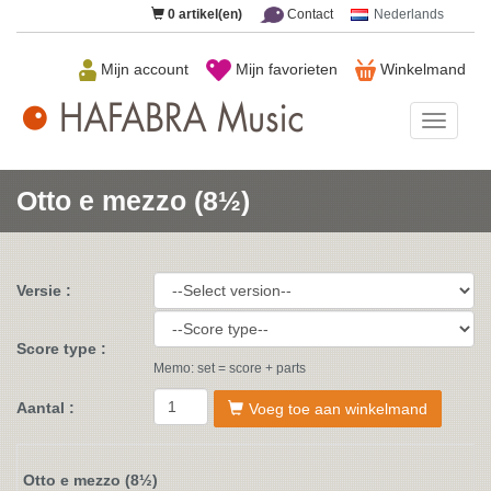
0
artikel(en)
Contact
Nederlands
Mijn account
Mijn favorieten
Winkelmand
HAFAB
Music
Otto e mezzo (8½)
Versie :
Score type :
Memo: set = score + parts
Aantal :
Voeg toe aan winkelmand
Otto e mezzo (8½)