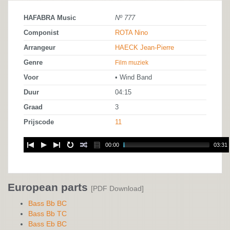
HAFABRA Music
Nº 777
Componist
ROTA Nino
Arrangeur
HAECK Jean-Pierre
Genre
Film muziek
Voor
• Wind Band
Duur
04:15
Graad
3
Prijscode
11
00:00
03:31
European parts
[PDF Download]
Bass Bb BC
Bass Bb TC
Bass Eb BC