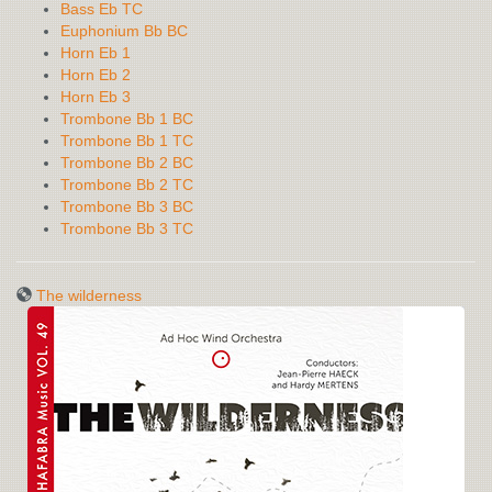
Bass Eb TC
Euphonium Bb BC
Horn Eb 1
Horn Eb 2
Horn Eb 3
Trombone Bb 1 BC
Trombone Bb 1 TC
Trombone Bb 2 BC
Trombone Bb 2 TC
Trombone Bb 3 BC
Trombone Bb 3 TC
The wilderness