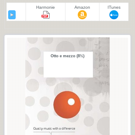
Harmonie
Amazon
ITunes
Otto e mezzo (8½)