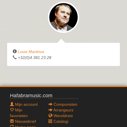
Louis Martinus
+32(0)4.381.23.28
Hafabramusic.com
Mijn account
Componisten
Mijn
Arrangeurs
favorieten
Wereldreis
Nieuwsbrief
Catalogi