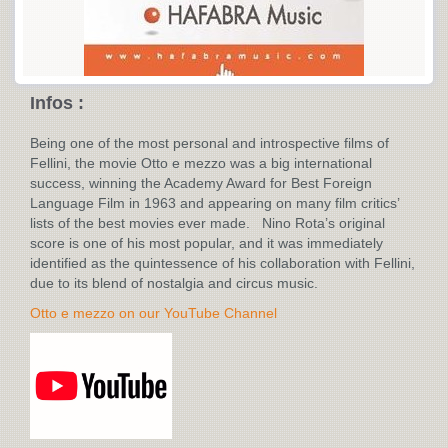
Infos :
Being one of the most personal and introspective films of
Fellini, the movie Otto e mezzo was a big international
success, winning the Academy Award for Best Foreign
Language Film in 1963 and appearing on many film critics’
lists of the best movies ever made. Nino Rota’s original
score is one of his most popular, and it was immediately
identified as the quintessence of his collaboration with Fellini,
due to its blend of nostalgia and circus music.
Otto e mezzo on our YouTube Channel