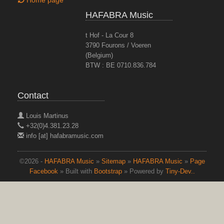
Home page
HAFABRA Music
t Hof - La Cour 8
3790 Fourons / Voeren
(Belgium)
BTW : BE 0710.836.784
Contact
Louis Martinus
+32(0)4.381.23.28
info [at] hafabramusic.com
©2026 -
HAFABRA Music
»
Sitemap
»
HAFABRA Music
»
Page
Facebook
» Built with
Bootstrap
» Powered by
Tiny-Dev..
top