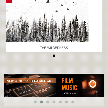
THE WILDERNESS