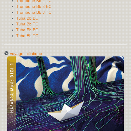
Trombone Bb 2 TC
Trombone Bb 3 BC
Trombone Bb 3 TC
Tuba Bb BC
Tuba Bb TC
Tuba Eb BC
Tuba Eb TC
Voyage initiatique