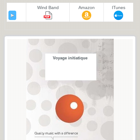
Wind Band
Amazon
ITunes
Voyage initiatique