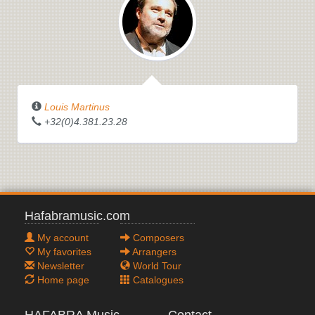
Louis Martinus
+32(0)4.381.23.28
Hafabramusic.com
My account
Composers
My favorites
Arrangers
Newsletter
World Tour
Home page
Catalogues