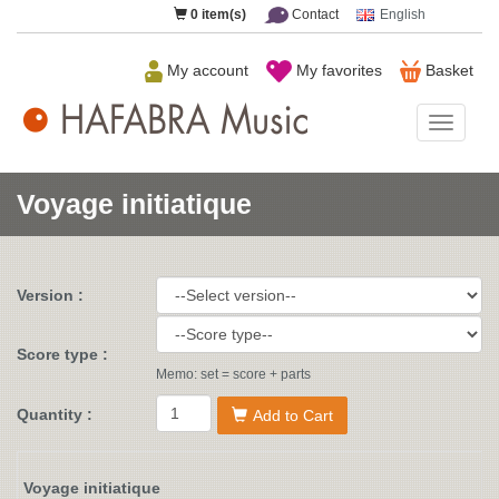
0
item(s)
Contact
English
My account
My favorites
Basket
HAFAB
Music
Voyage initiatique
Version :
Score type :
Memo: set = score + parts
Quantity :
Add to Cart
Voyage initiatique