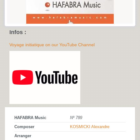
Infos :
Voyage initiatique on our YouTube Channel
HAFABRA Music
Nº 789
Composer
KOSMICKI Alexandre
Arranger