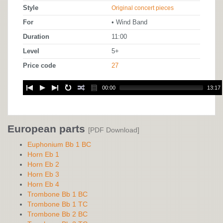
Style
Original concert pieces
For
• Wind Band
Duration
11:00
Level
5+
Price code
27
00:00
13:17
European parts
[PDF Download]
Euphonium Bb 1 BC
Horn Eb 1
Horn Eb 2
Horn Eb 3
Horn Eb 4
Trombone Bb 1 BC
Trombone Bb 1 TC
Trombone Bb 2 BC