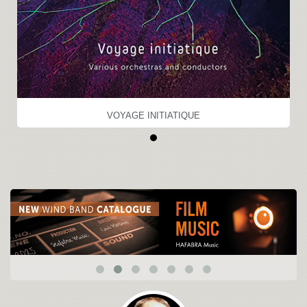
VOYAGE INITIATIQUE