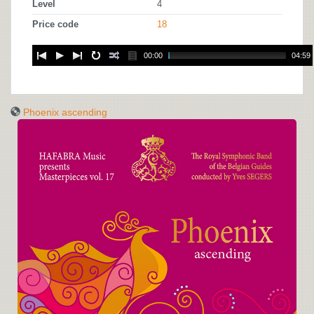
Level
4
Price code
18
00:00
04:59
Phoenix ascending