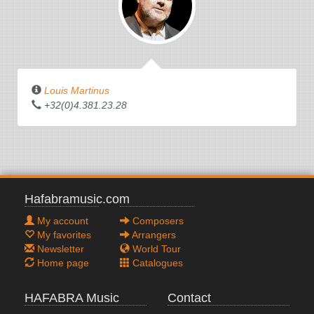
Louis Martinus
+32(0)4.381.23.28
Hafabramusic.com
My account
Composers
My favorites
Arrangers
Newsletter
World Tour
Home page
Catalogues
HAFABRA Music
Contact