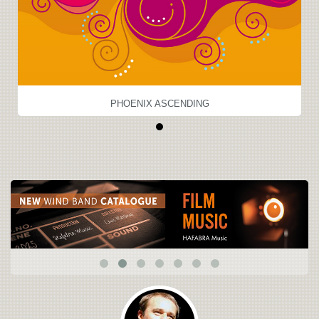
PHOENIX ASCENDING