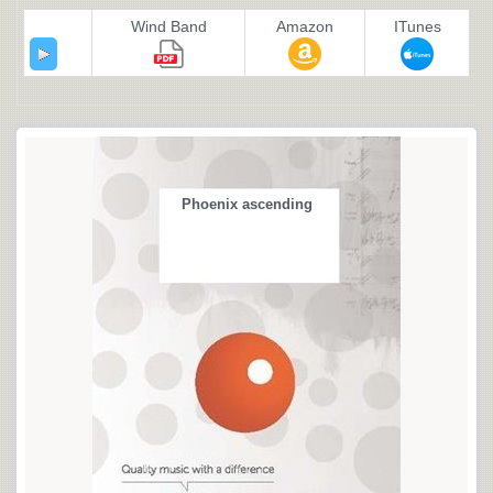
Wind Band
Amazon
ITunes
Phoenix ascending