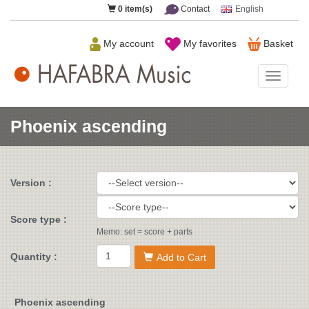
0
item(s)
Contact
English
My account
My favorites
Basket
HAFAB
Music
Phoenix ascending
Version :
Score type :
Memo: set = score + parts
Quantity :
Add to Cart
Phoenix ascending