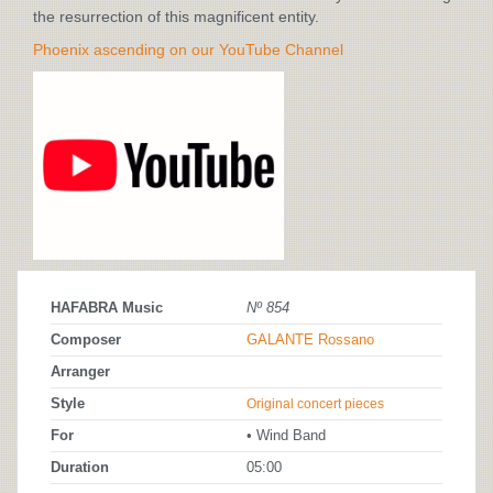
the resurrection of this magnificent entity.
Phoenix ascending on our YouTube Channel
HAFABRA Music
Nº 854
Composer
GALANTE Rossano
Arranger
Style
Original concert pieces
For
• Wind Band
Duration
05:00