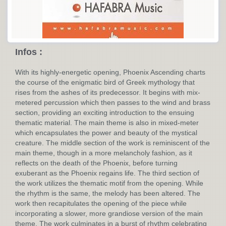
Infos :
With its highly-energetic opening, Phoenix Ascending charts
the course of the enigmatic bird of Greek mythology that
rises from the ashes of its predecessor. It begins with mix-
metered percussion which then passes to the wind and brass
section, providing an exciting introduction to the ensuing
thematic material. The main theme is also in mixed-meter
which encapsulates the power and beauty of the mystical
creature. The middle section of the work is reminiscent of the
main theme, though in a more melancholy fashion, as it
reflects on the death of the Phoenix, before turning
exuberant as the Phoenix regains life. The third section of
the work utilizes the thematic motif from the opening. While
the rhythm is the same, the melody has been altered. The
work then recapitulates the opening of the piece while
incorporating a slower, more grandiose version of the main
theme. The work culminates in a burst of rhythm celebrating