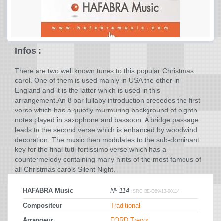
Infos :
There are two well known tunes to this popular Christmas
carol. One of them is used mainly in USA the other in
England and it is the latter which is used in this
arrangement.An 8 bar lullaby introduction precedes the first
verse which has a quietly murmuring background of eighth
notes played in saxophone and bassoon. A bridge passage
leads to the second verse which is enhanced by woodwind
decoration. The music then modulates to the sub-dominant
key for the final tutti fortissimo verse which has a
countermelody containing many hints of the most famous of
all Christmas carols Silent Night.
HAFABRA Music
Nº 114
ISRC BE-O89-13-00114
Compositeur
Traditional
Arrangeur
FORD Trevor