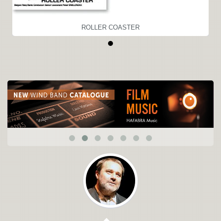
ROLLER COASTER