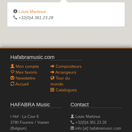
Louis Martinus
+32(0)4.381.23.28
Hafabramusic.com
Mon compte
Compositeurs
Mes favoris
Arrangeurs
Newslettre
Tour du
Accueil
monde
Catalogues
HAFABRA Music
Contact
t Hof - La Cour 8
Louis Martinus
3790 Fourons / Voeren
+32(0)4.381.23.28
(Belgium)
info [at] hafabramusic.com