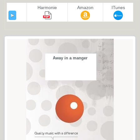
Harmonie
Amazon
ITunes
Away in a manger