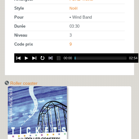
Style
Noël
Pour
• Wind Band
Durée
03:30
Niveau
3
Code prix
9
00:00
02:54
Roller coaster