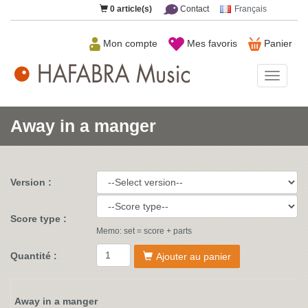
0
article(s)
Contact
Français
Mon compte
Mes favoris
Panier
HAFAB
Music
Away in a manger
Version :
Score type :
Memo: set = score + parts
Quantité :
Ajouter au panier
Away in a manger