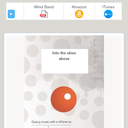
Wind Band
Amazon
ITunes
Into the skies
above