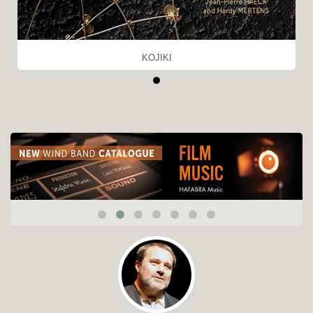
KOJIKI