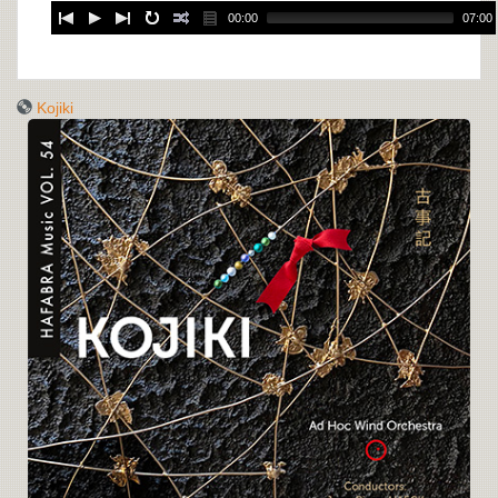
00:00
07:00
Kojiki