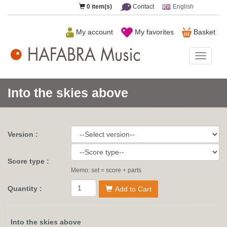
0
item(s)
Contact
English
My account
My favorites
Basket
HAFAB
Music
Into the skies above
Version :
Score type :
Memo: set = score + parts
Quantity :
Add to Cart
Into the skies above