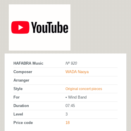
HAFABRA Music
Nº 920
Composer
WADA Naoya
Arranger
Style
Original concert pieces
For
• Wind Band
Duration
07:45
Level
3
Price code
18