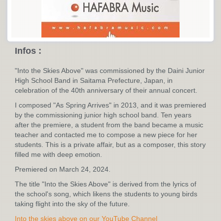
Infos :
"Into the Skies Above" was commissioned by the Daini Junior
High School Band in Saitama Prefecture, Japan, in
celebration of the 40th anniversary of their annual concert.
I composed "As Spring Arrives" in 2013, and it was premiered
by the commissioning junior high school band. Ten years
after the premiere, a student from the band became a music
teacher and contacted me to compose a new piece for her
students. This is a private affair, but as a composer, this story
filled me with deep emotion.
Premiered on March 24, 2024.
The title "Into the Skies Above" is derived from the lyrics of
the school's song, which likens the students to young birds
taking flight into the sky of the future.
Into the skies above on our YouTube Channel