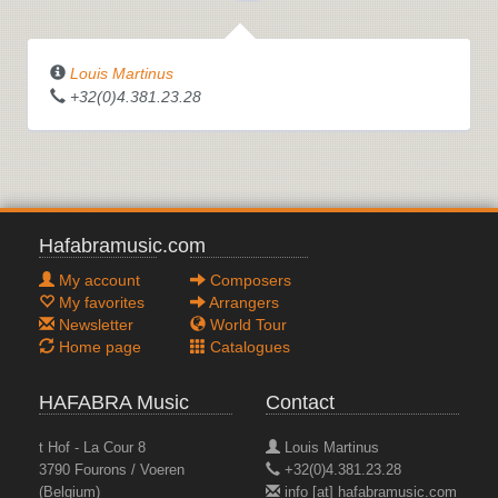
Louis Martinus
+32(0)4.381.23.28
Hafabramusic.com
My account
Composers
My favorites
Arrangers
Newsletter
World Tour
Home page
Catalogues
HAFABRA Music
Contact
t Hof - La Cour 8
Louis Martinus
3790 Fourons / Voeren
+32(0)4.381.23.28
(Belgium)
info [at] hafabramusic.com