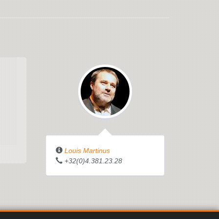
Louis Martinus
+32(0)4.381.23.28