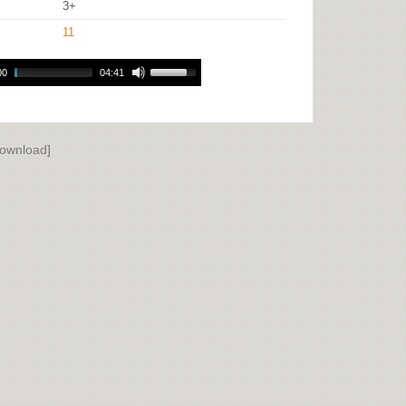
3+
11
00
04:41
ownload]