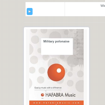
Wi
Military polonaise