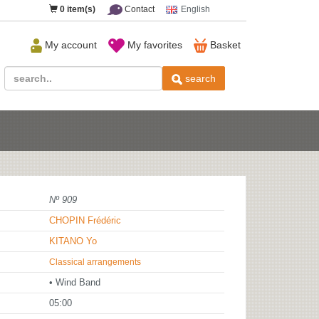
0
item(s)
Contact
English
My account
My favorites
Basket
search
Nº 909
CHOPIN Frédéric
KITANO Yo
Classical arrangements
• Wind Band
05:00