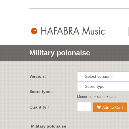
Military polonaise
Version :
Score type :
Memo: set = score + parts
Quantity :
Add to Cart
Military polonaise