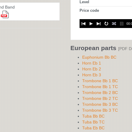
Level
nd Band
Price code
00:
European parts
[PDF D
Euphonium Bb BC
Horn Eb 1
Horn Eb 2
Horn Eb 3
Trombone Bb 1 BC
Trombone Bb 1 TC
Trombone Bb 2 BC
Trombone Bb 2 TC
Trombone Bb 3 BC
Trombone Bb 3 TC
Tuba Bb BC
Tuba Bb TC
Tuba Eb BC