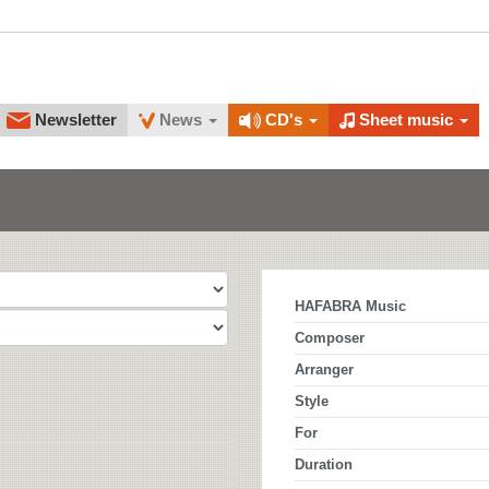
Newsletter
News
CD's
Sheet music
HAFABRA Music
Composer
Arranger
Style
For
Duration