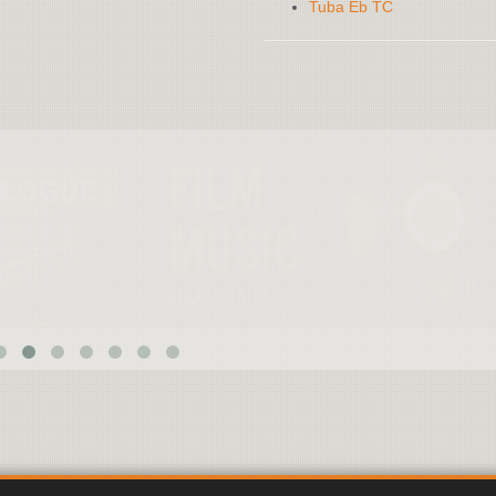
Tuba Eb TC