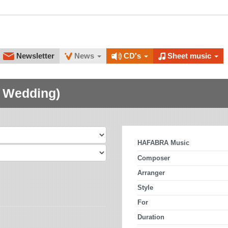
Newsletter
News
CD's
Sheet music
n Wedding)
HAFABRA Music
Composer
Arranger
Style
For
Duration