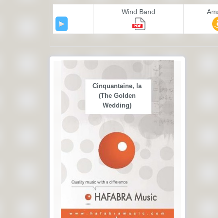
Wind Band
Am
Cinquantaine, la
(The Golden
Wedding)