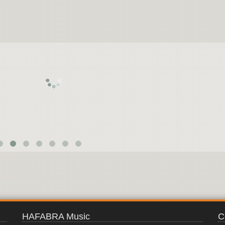
SPANISH
TRILOGY
HAFABRA Music
C