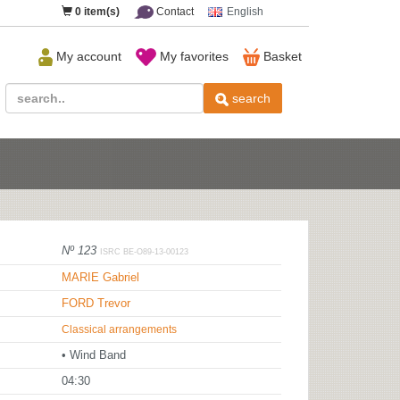
0
item(s)
Contact
English
My account
My favorites
Basket
search
Nº 123
ISRC BE-O89-13-00123
MARIE Gabriel
FORD Trevor
Classical arrangements
• Wind Band
04:30