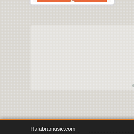
Hafabramusic.com