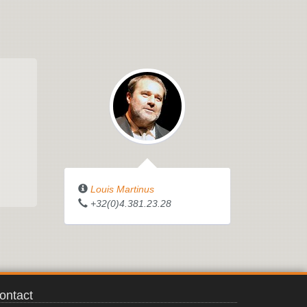
Louis Martinus
+32(0)4.381.23.28
ontact