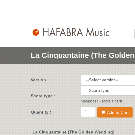
La Cinquantaine (The Golde
Version :
Score type :
Memo: set = score + parts
Quantity :
Add to Cart
La Cinquantaine (The Golden Wedding)