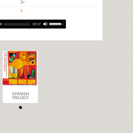
2+
8
00
03:17
SPANISH
TRILOGY