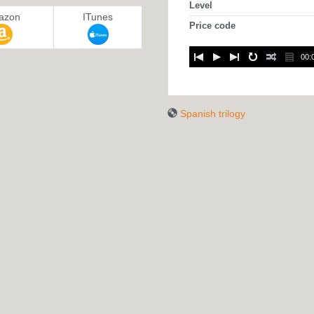
Level
azon
ITunes
Price code
00:
Spanish trilogy
SPANISH
TRILOGY