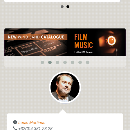
Louis Martinus
+32(0)4.381.23.28