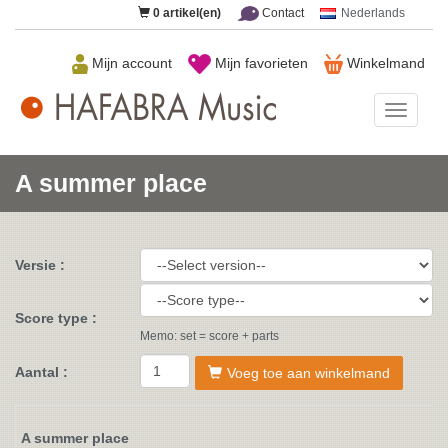
0
artikel(en)
Contact
Nederlands
Mijn account
Mijn favorieten
Winkelmand
HAFAB
Music
A summer place
Versie :
Score type :
Memo: set = score + parts
Aantal :
Voeg toe aan winkelmand
A summer place