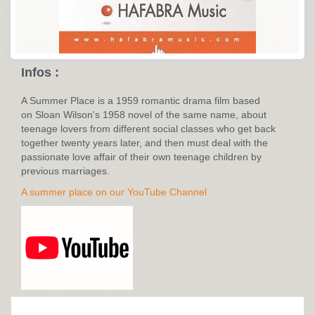
Infos :
A Summer Place is a 1959 romantic drama film based
on Sloan Wilson's 1958 novel of the same name, about
teenage lovers from different social classes who get back
together twenty years later, and then must deal with the
passionate love affair of their own teenage children by
previous marriages.
A summer place on our YouTube Channel