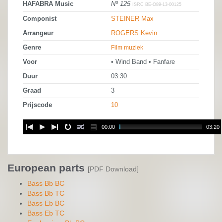
HAFABRA Music
Nº 125
ISRC BE-O89-13-00125
Componist
STEINER Max
Arrangeur
ROGERS Kevin
Genre
Film muziek
Voor
• Wind Band • Fanfare
Duur
03:30
Graad
3
Prijscode
10
00:00
03:20
European parts
[PDF Download]
Bass Bb BC
Bass Bb TC
Bass Eb BC
Bass Eb TC