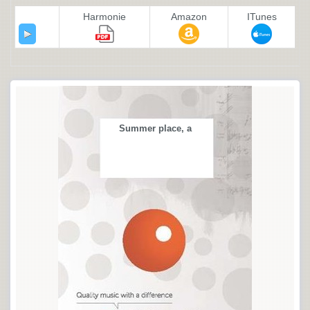
Harmonie
Amazon
ITunes
Summer place, a