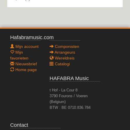
Hafabramusic.com
Mijn account
Componisten
Mijn
Arrangeurs
favorieten
Wereldreis
Nieuwsbrief
Catalogi
Home page
HAFABRA Music
t Hof - La Cour 8
3790 Fourons / Voeren
(Belgium)
BTW : BE 0710.836.784
Contact