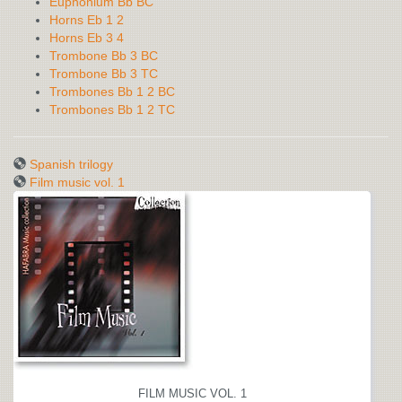
Euphonium Bb BC
Horns Eb 1 2
Horns Eb 3 4
Trombone Bb 3 BC
Trombone Bb 3 TC
Trombones Bb 1 2 BC
Trombones Bb 1 2 TC
Spanish trilogy
Film music vol. 1
FILM MUSIC VOL. 1