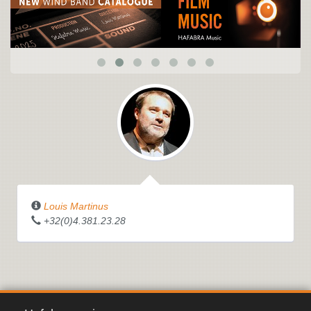
Louis Martinus
+32(0)4.381.23.28