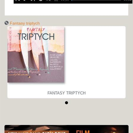
Fantasy triptych
FANTASY TRIPTYCH