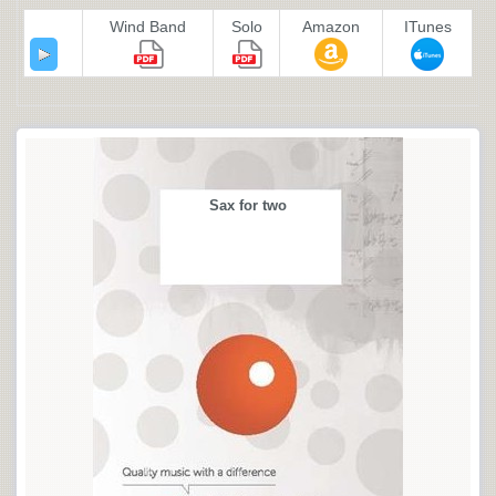
Wind Band
Solo
Amazon
ITunes
Sax for two