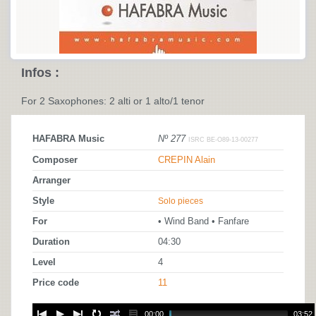
Infos :
For 2 Saxophones: 2 alti or 1 alto/1 tenor
HAFABRA Music
Nº 277
ISRC BE-O89-13-00277
Composer
CREPIN Alain
Arranger
Style
Solo pieces
For
• Wind Band • Fanfare
Duration
04:30
Level
4
Price code
11
00:00
03:52