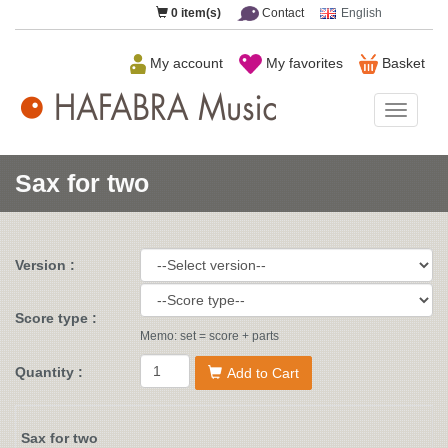
0
item(s)
Contact
English
My account
My favorites
Basket
HAFAB
Music
Sax for two
Version :
Score type :
Memo: set = score + parts
Quantity :
Add to Cart
Sax for two